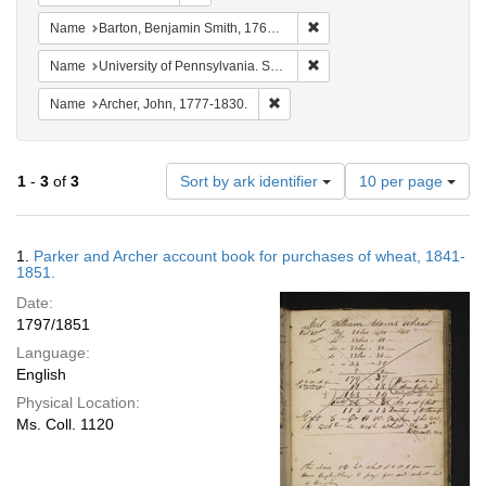
Remove constraint Name: Ba
Name
Barton, Benjamin Smith, 1766-1815.
Remove constraint Name: Uni
Name
University of Pennsylvania. School of Medicine.
Remove constraint Name: Archer, 
Name
Archer, John, 1777-1830.
Number
1
-
3
of
3
Sort by ark identifier
10 per page
of
results
to
Search
1.
Parker and Archer account book for purchases of wheat, 1841-
display
Results
1851.
per
Date:
page
1797/1851
Language:
English
Physical Location:
Ms. Coll. 1120