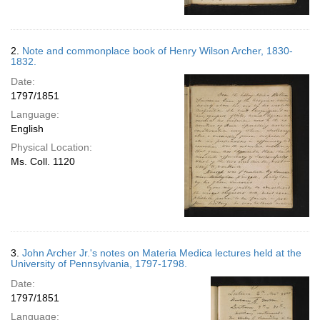
2.
Note and commonplace book of Henry Wilson Archer, 1830-
1832.
Date:
1797/1851
Language:
English
Physical Location:
Ms. Coll. 1120
3.
John Archer Jr.'s notes on Materia Medica lectures held at the
University of Pennsylvania, 1797-1798.
Date:
1797/1851
Language: