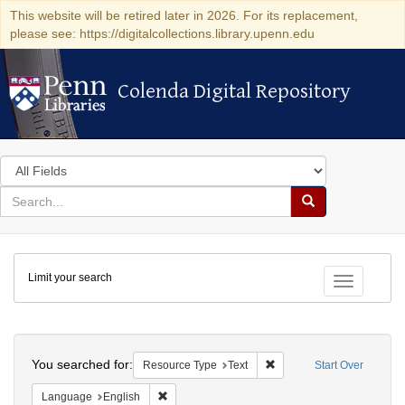
This website will be retired later in 2026. For its replacement,
please see: https://digitalcollections.library.upenn.edu
Colenda Digital Repository
Colenda Digital Repository
Search
in
for
search
Search
for
Colenda
Limit your search
Digital
Toggle fac
Repository
Search
You searched for:
Remove constraint Resour
Resource Type
Text
Start Over
Remove constraint Language: English
Language
English