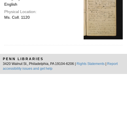
English
Physical Location:
Ms. Coll. 1120
PENN LIBRARIES
3420 Walnut St., Philadelphia, PA 19104-6206 |
Rights Statements
|
Report
accessibility issues and get help