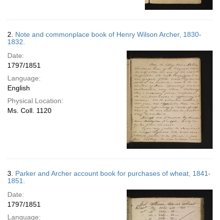
2.
Note and commonplace book of Henry Wilson Archer, 1830-
1832.
Date:
1797/1851
Language:
English
Physical Location:
Ms. Coll. 1120
3.
Parker and Archer account book for purchases of wheat, 1841-
1851.
Date:
1797/1851
Language: