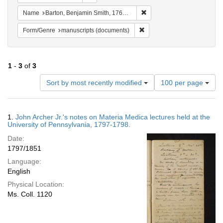
Remove constraint Name: Ba
Name
Barton, Benjamin Smith, 1766-1815.
Remove constraint Form/Gen
Form/Genre
manuscripts (documents)
1
-
3
of
3
Number
Sort by most recently modified
100 per page
of
results
to
Search
1.
John Archer Jr.'s notes on Materia Medica lectures held at the
display
Results
University of Pennsylvania, 1797-1798.
per
Date:
page
1797/1851
Language:
English
Physical Location:
Ms. Coll. 1120