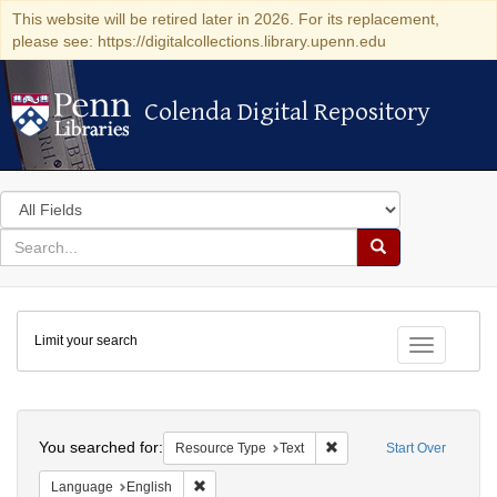
This website will be retired later in 2026. For its replacement,
please see: https://digitalcollections.library.upenn.edu
Colenda Digital Repository
Colenda Digital Repository
Search
in
for
search
Search
for
Colenda
Limit your search
Digital
Toggle fac
Repository
Search
You searched for:
Remove constraint Resour
Resource Type
Text
Start Over
Remove constraint Language: English
Language
English