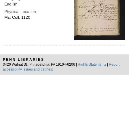
English
Physical Location:
Ms. Coll. 1120
PENN LIBRARIES
3420 Walnut St., Philadelphia, PA 19104-6206 |
Rights Statements
|
Report
accessibility issues and get help