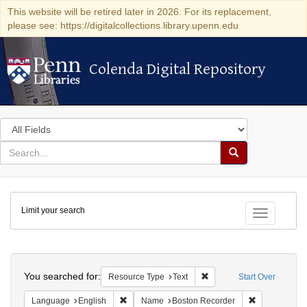
This website will be retired later in 2026. For its replacement,
please see: https://digitalcollections.library.upenn.edu
Colenda Digital Repository
Colenda Digital Repository
Search
in
for
search
Search
for
Colenda
Limit your search
Digital
Toggle fac
Repository
Search
You searched for:
Remove constraint Resour
Resource Type
Text
Start Over
Remove constraint Language: English
Remove const
Language
English
Name
Boston Recorder