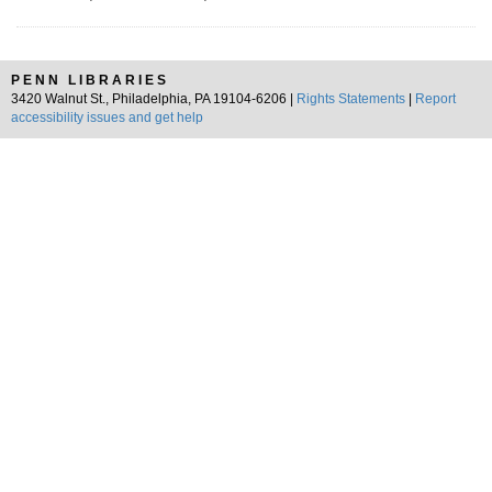
PENN LIBRARIES
3420 Walnut St., Philadelphia, PA 19104-6206 |
Rights Statements
|
Report
accessibility issues and get help