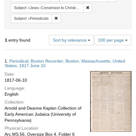
Remove constraint Subject: 
Subject
Jews--Conversion to Christianity
Remove constraint Subject: Periodicals
Subject
Periodicals
Number
1
entry found
Sort by relevance
100 per page
of
results
to
Search
1.
Periodical; Boston Recorder; Boston, Massachusetts, United
display
Results
States; 1817 June 10
per
Date:
page
1817-06-10
Language:
English
Collection:
Arnold and Deanne Kaplan Collection of
Early American Judaica (University of
Pennsylvania)
Physical Location:
Arc.MS.56, Oversize Box 4, Folder 6