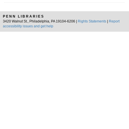
PENN LIBRARIES
3420 Walnut St., Philadelphia, PA 19104-6206 |
Rights Statements
|
Report
accessibility issues and get help