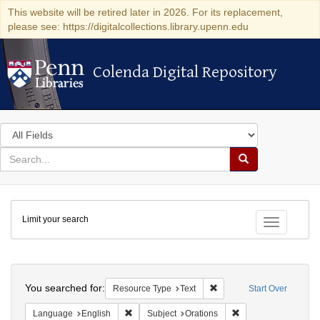
This website will be retired later in 2026. For its replacement,
please see: https://digitalcollections.library.upenn.edu
Colenda Digital Repository
Colenda Digital Repository
Search
in
for
search
Search
for
Colenda
Limit your search
Digital
Toggle fac
Repository
Search
You searched for:
Remove constraint Resour
Resource Type
Text
Start Over
Remove constraint Language: English
Remove constraint S
Language
English
Subject
Orations