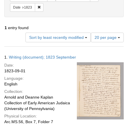
Remove constraint Date: 1823
Date
1823
1
entry found
Number
Sort by least recently modified
20 per page
of
results
to
Search
1.
Writing (document); 1823 September
display
Results
per
Date:
page
1823-09-01
Language:
English
Collection:
Arnold and Deanne Kaplan
Collection of Early American Judaica
(University of Pennsylvania)
Physical Location:
Arc.MS.56, Box 7, Folder 7