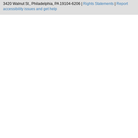
3420 Walnut St., Philadelphia, PA 19104-6206 |
Rights Statements
|
Report
accessibility issues and get help