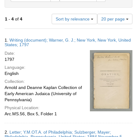
Number
1
-
4
of
4
Sort by relevance
20 per page
of
results
to
Search
1.
Writing (document); Warner, G. J.; New York, New York, United
display
Results
States; 1797
per
Date:
page
1797
Language:
English
Collection:
Arnold and Deanne Kaplan Collection of
Early American Judaica (University of
Pennsylvania)
Physical Location:
Arc.MS.56, Box 5, Folder 1
2.
Letter; Y.M.OT.A. of Philadelphia; Sulzberger, Mayer;
Philadelphia, Pennsylvania, United States; 1884 November 5