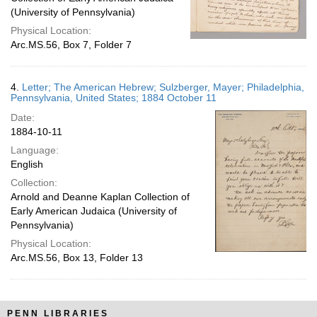
(University of Pennsylvania)
Physical Location:
Arc.MS.56, Box 7, Folder 7
4.
Letter; The American Hebrew; Sulzberger, Mayer; Philadelphia,
Pennsylvania, United States; 1884 October 11
Date:
1884-10-11
Language:
English
Collection:
Arnold and Deanne Kaplan Collection of
Early American Judaica (University of
Pennsylvania)
Physical Location:
Arc.MS.56, Box 13, Folder 13
PENN LIBRARIES