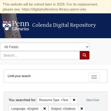
This website will be retired later in 2026. For its replacement,
please see: https://digitalcollections.library.upenn.edu
Colenda Digital Repository
Colenda Digital Repository
Search
in
for
search
Search
for
Colenda
Limit your search
Digital
Toggle fac
Repository
Search
You searched for:
Remove constraint Resour
Resource Type
Text
Start Over
Remove constraint Language: English
Remove constraint S
Language
English
Subject
Orations