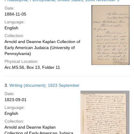
Date:
1884-11-05
Language:
English
Collection:
Arnold and Deanne Kaplan Collection of
Early American Judaica (University of
Pennsylvania)
Physical Location:
Arc.MS.56, Box 13, Folder 11
3.
Writing (document); 1823 September
Date:
1823-09-01
Language:
English
Collection:
Arnold and Deanne Kaplan
Collection of Early American Judaica