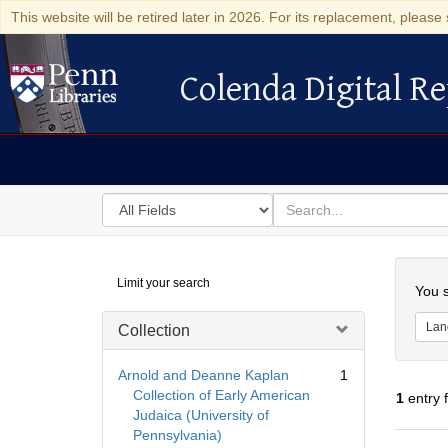
This website will be retired later in 2026. For its replacement, please 
Colenda Digital Re
Colenda Digital Repository
Search
for
search
in
for
Colenda
Searc
Limit your search
Digital
You s
Repository
Lan
Collection
Arnold and Deanne Kaplan
1
Collection of Early American
1
entry 
Judaica (University of
Pennsylvania)