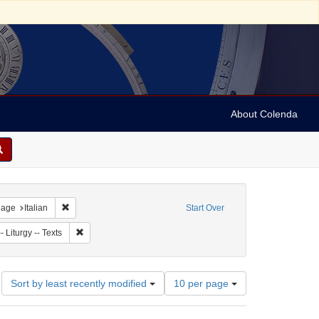
About Colenda
t
nstraint Language: French
Remove constraint Language: Italian
uage
Italian
Start Over
ject: Synagogue music
Remove constraint Subject: Judaism -- Liturgy -- Texts
 Liturgy -- Texts
Number
Sort by least recently modified
10 per page
of
results