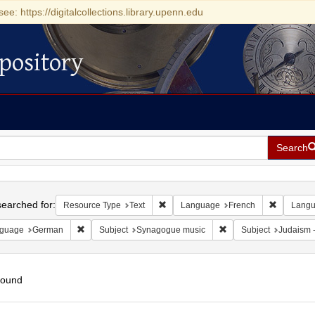
see: https://digitalcollections.library.upenn.edu
pository
Search
h
earched for:
Remove constraint Resource Type: Tex
Remove co
Resource Type
Text
Language
French
Lang
Remove constraint Language: German
Remove constraint Sub
guage
German
Subject
Synagogue music
Subject
Judaism --
found