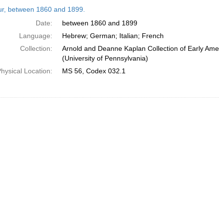
h
tur, between 1860 and 1899.
ts
Date:
between 1860 and 1899
Language:
Hebrew; German; Italian; French
Collection:
Arnold and Deanne Kaplan Collection of Early Ame
(University of Pennsylvania)
hysical Location:
MS 56, Codex 032.1