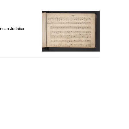
to
display
per
page
rican Judaica