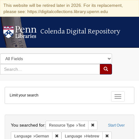
This website will be retired later in 2026. For its replacement,
please see: https://digitalcollections.library.upenn.edu
Colenda Digital Repository
Colenda Digital Repository
Search
in
for
search
Search
for
Colenda
Limit your search
Digital
Toggle fac
Repository
Search
You searched for:
Remove constraint Resour
Resource Type
Text
Start Over
Remove constraint Language: German
Remove constrai
Language
German
Language
Hebrew