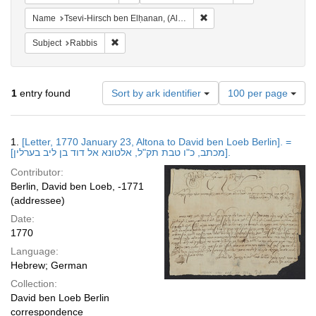
Remove constraint Name: Tse
Name
Tsevi-Hirsch ben Elḥanan, (Altona), active 1770
Remove constraint Subject: Rabbis
Subject
Rabbis
Number
1
entry found
Sort by ark identifier
100 per page
of
results
to
Search
1.
[Letter, 1770 January 23, Altona to David ben Loeb Berlin]. =
display
Results
[מכתב, כ"ו טבת תק"ל, אלטונא אל דוד בן ליב בערלין].
per
Contributor:
page
Berlin, David ben Loeb, -1771
(addressee)
Date:
1770
Language:
Hebrew; German
Collection:
David ben Loeb Berlin
correspondence