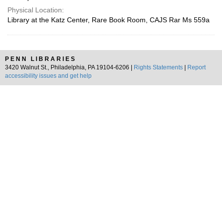
Physical Location:
Library at the Katz Center, Rare Book Room, CAJS Rar Ms 559a
PENN LIBRARIES
3420 Walnut St., Philadelphia, PA 19104-6206 |
Rights Statements
|
Report
accessibility issues and get help