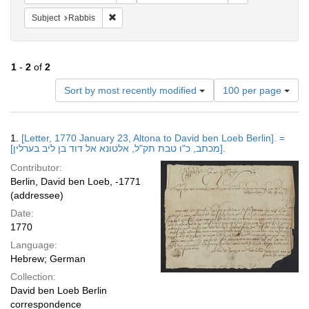
Remove constraint Subject: Rabbis
Subject
Rabbis
1
-
2
of
2
Number
Sort by most recently modified
100 per page
of
results
to
Search
1.
[Letter, 1770 January 23, Altona to David ben Loeb Berlin]. =
display
Results
[מכתב, כ"ו טבת תק"ל, אלטונא אל דוד בן ליב בערלין].
per
Contributor:
page
Berlin, David ben Loeb, -1771
(addressee)
Date:
1770
Language:
Hebrew; German
Collection:
David ben Loeb Berlin
correspondence