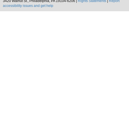
3420 Walnut St., Philadelphia, PA 19104-6206 |
Rights Statements
|
Report
accessibility issues and get help