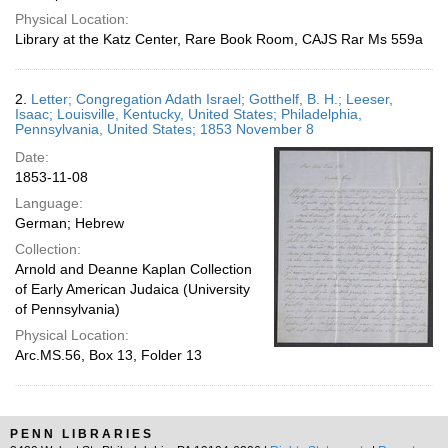
Physical Location:
Library at the Katz Center, Rare Book Room, CAJS Rar Ms 559a
2.
Letter; Congregation Adath Israel; Gotthelf, B. H.; Leeser,
Isaac; Louisville, Kentucky, United States; Philadelphia,
Pennsylvania, United States; 1853 November 8
Date:
1853-11-08
Language:
German; Hebrew
Collection:
Arnold and Deanne Kaplan Collection
of Early American Judaica (University
of Pennsylvania)
Physical Location:
Arc.MS.56, Box 13, Folder 13
PENN LIBRARIES