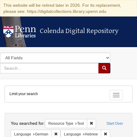
This website will be retired later in 2026. For its replacement,
please see: https://digitalcollections.library.upenn.edu
Colenda Digital Repository
Colenda Digital Repository
Search
in
for
search
Search
for
Colenda
Limit your search
Digital
Toggle fac
Repository
Search
You searched for:
Remove constraint Resour
Resource Type
Text
Start Over
Remove constraint Language: German
Remove constrai
Language
German
Language
Hebrew