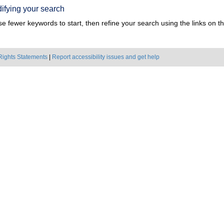
ifying your search
e fewer keywords to start, then refine your search using the links on the
Rights Statements
|
Report accessibility issues and get help