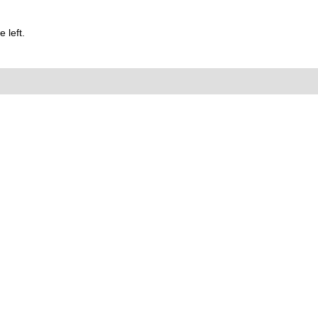
 left.