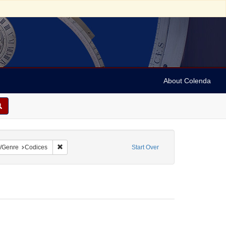
About Colenda
t
constraint Language: German
Remove constraint Form/Genre: Codices
/Genre
Codices
Start Over