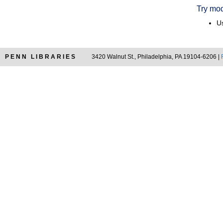
Try mod
Us
PENN LIBRARIES
3420 Walnut St., Philadelphia, PA 19104-6206 |