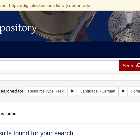
see: https://digitalcollections.library.upenn.edu
pository
Search
h
earched for:
Remove constraint Resource Type: Tex
Remove 
Resource Type
Text
Language
German
Form
es found
h
sults found for your search
ts