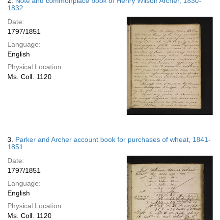
2.
Note and commonplace book of Henry Wilson Archer, 1830-
1832.
Date:
1797/1851
Language:
English
Physical Location:
Ms. Coll. 1120
3.
Parker and Archer account book for purchases of wheat, 1841-
1851.
Date:
1797/1851
Language:
English
Physical Location:
Ms. Coll. 1120