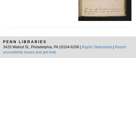
PENN LIBRARIES
3420 Walnut St., Philadelphia, PA 19104-6206 |
Rights Statements
|
Report
accessibility issues and get help