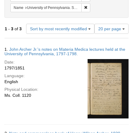
Remove constraint Name: Uni
Name
University of Pennsylvania. School of Medicine.
Number
1
-
3
of
3
Sort by most recently modified
20 per page
of
results
to
Search
1.
John Archer Jr.'s notes on Materia Medica lectures held at the
display
Results
University of Pennsylvania, 1797-1798.
per
Date:
page
1797/1851
Language:
English
Physical Location:
Ms. Coll. 1120