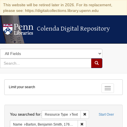
This website will be retired later in 2026. For its replacement,
please see: https://digitalcollections.library.upenn.edu
Colenda Digital Repository
Colenda Digital Repository
Search
in
for
search
Search
for
Colenda
Limit your search
Digital
Toggle fac
Repository
Search
You searched for:
Remove constraint Resour
Resource Type
Text
Start Over
Remove constraint Name: Ba
Name
Barton, Benjamin Smith, 1766-1815.