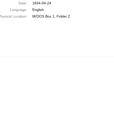
Date:
1834-04-24
Language:
English
hysical Location:
M/OOS Box 1, Folder 2