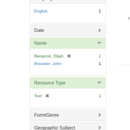
o
v
English
1
e
P
]
Date
Name
[
Benjamin, Elijah
1
r
Brewster, John
1
e
m
o
Resource Type
v
e
[
Text
1
]
r
e
m
Form/Genre
o
v
Geographic Subject