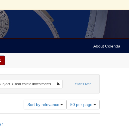
About Colenda
t
ve constraint Name: Benjamin, Elijah
Remove constraint Subject: Real estate inv
ubject
Real estate investments
Start Over
Number
Sort by relevance
50 per page
of
results
to
24
display