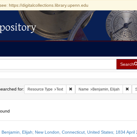
see: https://digitalcollections.library.upenn.edu
pository
Search
h
earched for:
Remove constraint Resource Type: Tex
Remo
Resource Type
Text
Name
Benjamin, Elijah
S
found
h
 Benjamin, Elijah; New London, Connecticut, United States; 1834 April 
ts