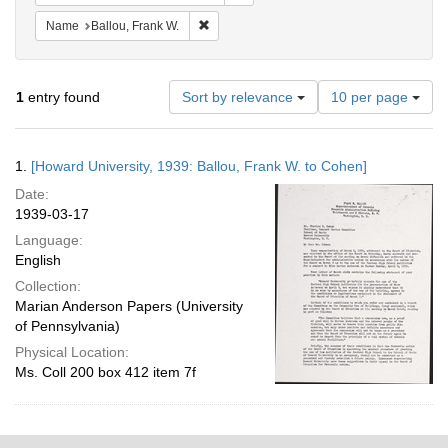
Remove constraint Name: Ballou, Frank W.
Name
Ballou, Frank W.
Number
1
entry found
Sort by relevance
10 per page
of
results
to
Search
1.
[Howard University, 1939: Ballou, Frank W. to Cohen]
display
Results
per
Date:
page
1939-03-17
Language:
English
Collection:
Marian Anderson Papers (University
of Pennsylvania)
Physical Location:
Ms. Coll 200 box 412 item 7f