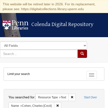
This website will be retired later in 2026. For its replacement,
please see: https://digitalcollections.library.upenn.edu
Colenda Digital Repository
Colenda Digital Repository
Search
in
for
search
Search
for
Colenda
Limit your search
Digital
Toggle fac
Repository
Search
You searched for:
Remove constraint Resour
Resource Type
Text
Start Over
Remove constraint Name: Cohen, Char
Name
Cohen, Charles [Cecil]