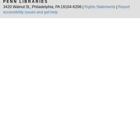
PENN LIBRARIES
3420 Walnut St., Philadelphia, PA 19104-6206 |
Rights Statements
|
Report
accessibility issues and get help