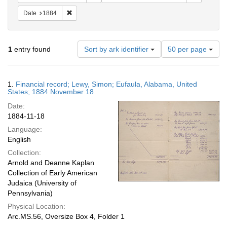
Remove constraint Date: 1884
Date
1884
Number
1
entry found
Sort by ark identifier
50 per page
of
results
to
Search
1.
Financial record; Lewy, Simon; Eufaula, Alabama, United
display
Results
States; 1884 November 18
per
Date:
page
1884-11-18
Language:
English
Collection:
Arnold and Deanne Kaplan
Collection of Early American
Judaica (University of
Pennsylvania)
Physical Location:
Arc.MS.56, Oversize Box 4, Folder 1