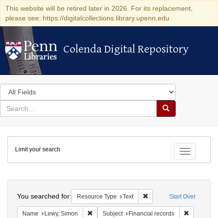
This website will be retired later in 2026. For its replacement,
please see: https://digitalcollections.library.upenn.edu
Colenda Digital Repository
Colenda Digital Repository
Search
in
for
search
Search
for
Colenda
Limit your search
Digital
Toggle fac
Repository
Search
You searched for:
Remove constraint Resour
Resource Type
Text
Start Over
Remove constraint Name: Lewy, Simon
Remove con
Name
Lewy, Simon
Subject
Financial records