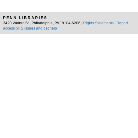
PENN LIBRARIES
3420 Walnut St., Philadelphia, PA 19104-6206 |
Rights Statements
|
Report
accessibility issues and get help