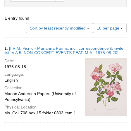
1
entry found
Number
Sort by least recently modified
10 per page
of
results
to
Search
1.
[I.R.M. Picnic - Marianna Farms; incl. correspondence & invite
display
Results
list; V.A.5. NON-CONCERT EVENTS FEAT. M.A., 1975-08-20]
per
Date:
page
1975-08-18
Language:
English
Collection:
Marian Anderson Papers (University of
Pennsylvania)
Physical Location:
Ms. Coll 708 box 15 folder 0803 item 1