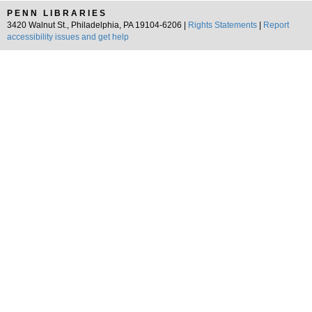
PENN LIBRARIES
3420 Walnut St., Philadelphia, PA 19104-6206 |
Rights Statements
|
Report
accessibility issues and get help