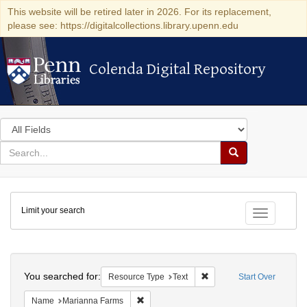
This website will be retired later in 2026. For its replacement,
please see: https://digitalcollections.library.upenn.edu
Colenda Digital Repository
Colenda Digital Repository
Search
in
for
search
Search
for
Colenda
Limit your search
Digital
Toggle fac
Repository
Search
You searched for:
Remove constraint Resour
Resource Type
Text
Start Over
Remove constraint Name: Marianna Farms
Name
Marianna Farms