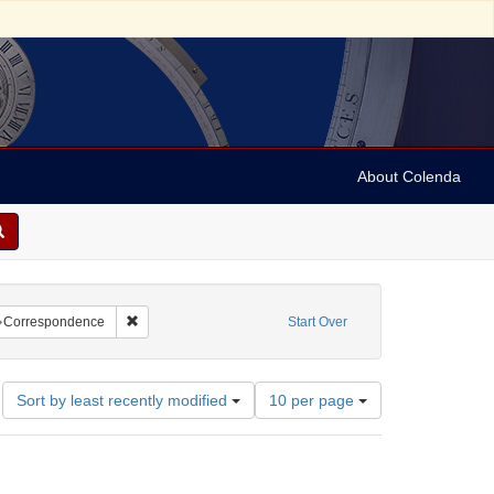
About Colenda
t
raint Name: Myers, I.
Remove constraint Subject: Correspondence
Correspondence
Start Over
Number
Sort by least recently modified
10 per page
of
results
to
display