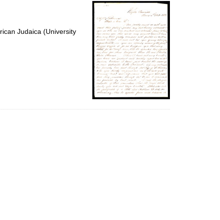
per
page
ican Judaica (University