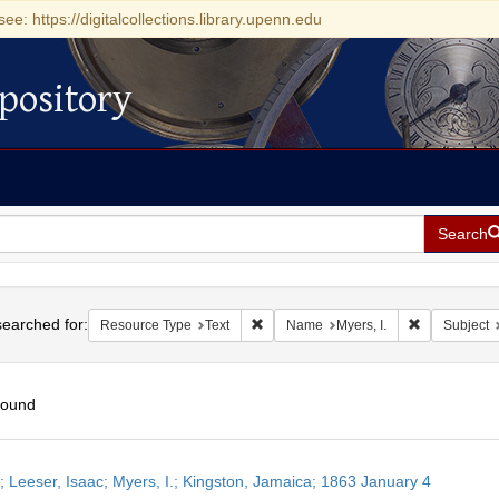
see: https://digitalcollections.library.upenn.edu
pository
Search
h
earched for:
Remove constraint Resource Type: Tex
Remove const
Resource Type
Text
Name
Myers, I.
Subject
found
h
r; Leeser, Isaac; Myers, I.; Kingston, Jamaica; 1863 January 4
ts