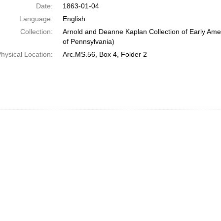
Date:
1863-01-04
Language:
English
Collection:
Arnold and Deanne Kaplan Collection of Early Amer
of Pennsylvania)
hysical Location:
Arc.MS.56, Box 4, Folder 2