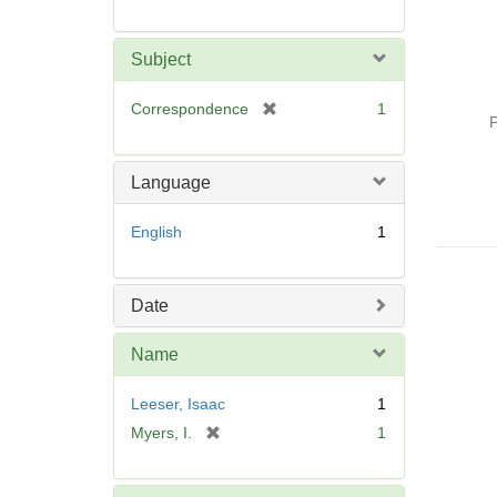
Subject
[
Correspondence
1
P
r
e
m
Language
o
v
English
1
e
]
Date
Name
Leeser, Isaac
1
[
Myers, I.
1
r
e