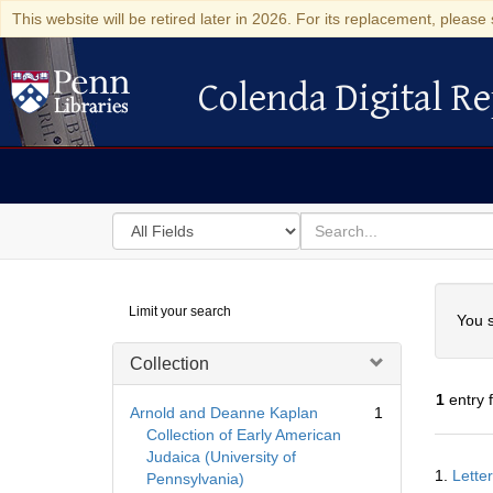
This website will be retired later in 2026. For its replacement, please 
Colenda Digital Re
Colenda Digital Repository
Search
for
search
in
for
Colenda
Searc
Limit your search
Digital
You s
Repository
Collection
1
entry 
Arnold and Deanne Kaplan
1
Collection of Early American
Judaica (University of
Searc
1.
Lette
Pennsylvania)
Resul