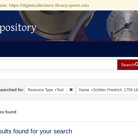
see: https://digitalcollections.library.upenn.edu
pository
Search
h
earched for:
Remove constraint Resource Type: Tex
Resource Type
Text
Name
Schiller, Friedrich, 1759-1
es found
h
sults found for your search
ts