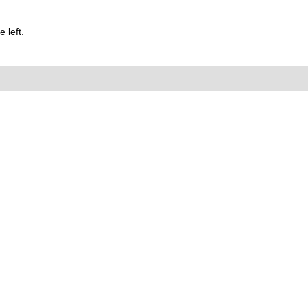
 left.