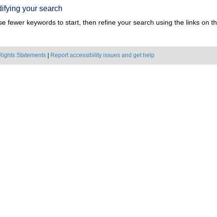
ifying your search
e fewer keywords to start, then refine your search using the links on the
Rights Statements
|
Report accessibility issues and get help