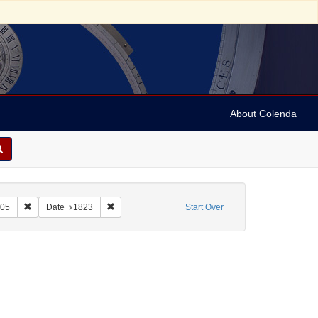
About Colenda
t
Remove constraint Name: Schiller, Friedrich, 1759-1805
Remove constraint Date: 1823
805
Date
1823
Start Over