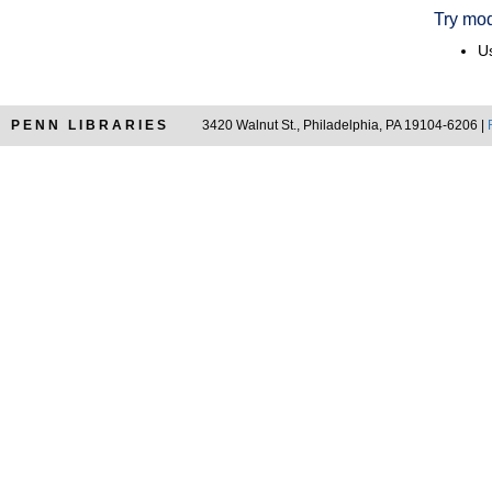
Try mod
Us
PENN LIBRARIES
3420 Walnut St., Philadelphia, PA 19104-6206 |