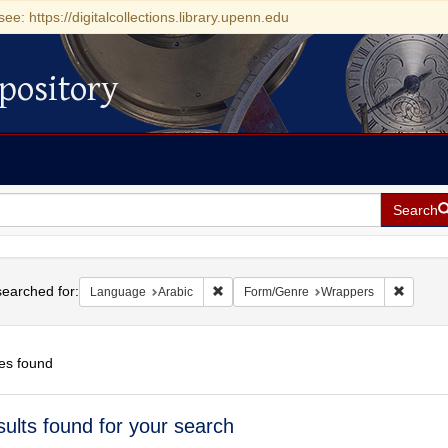
see: https://digitalcollections.library.upenn.edu
pository
Search
h
earched for:
Remove constraint Language: Arabic
Remove 
Language
Arabic
Form/Genre
Wrappers
es found
h
sults found for your search
ts