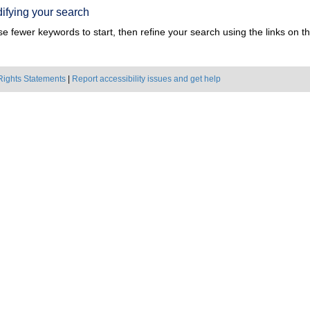
ifying your search
e fewer keywords to start, then refine your search using the links on the
Rights Statements
|
Report accessibility issues and get help