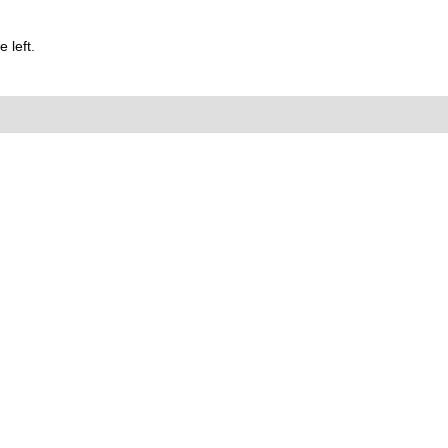
 left.