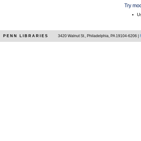
Try mod
Us
PENN LIBRARIES
3420 Walnut St., Philadelphia, PA 19104-6206 |