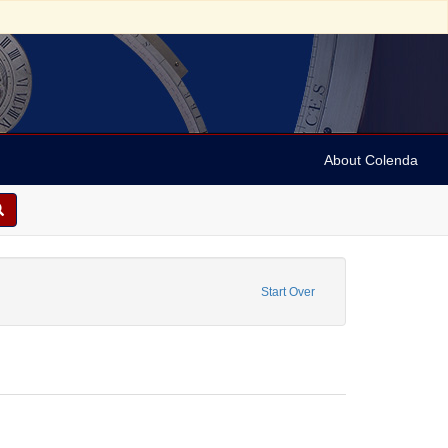
About Colenda
constraint Form/Genre: Wrappers
Start Over