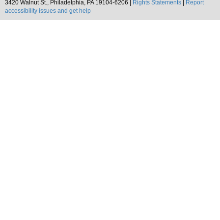
3420 Walnut St., Philadelphia, PA 19104-6206 |
Rights Statements
|
Report
accessibility issues and get help