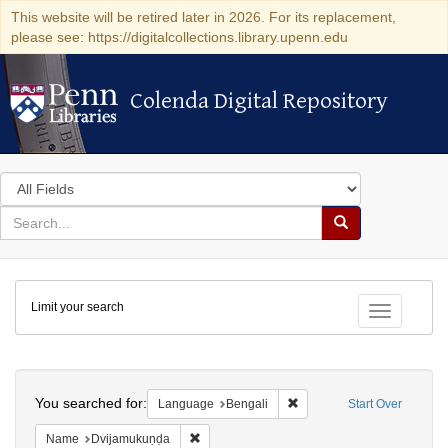
This website will be retired later in 2026. For its replacement,
please see: https://digitalcollections.library.upenn.edu
Colenda Digital Repository
Colenda Digital Repository
Search
in
for
search
Search
for
Colenda
Limit your search
Digital
Toggle fac
Repository
Search
You searched for:
Remove constraint Languag
Language
Bengali
Start Over
Remove constraint Name: Dvijamukuṇḍa
Name
Dvijamukuṇḍa