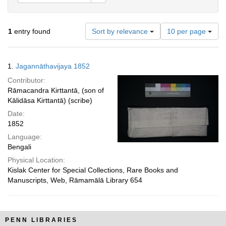
Number
1
entry found
Sort by relevance
10 per page
of
results
to
Search
1.
Jagannāthavijaya 1852
display
Results
per
Contributor:
page
Rāmacandra Kirttantā, (son of
Kālidāsa Kirttantā) (scribe)
Date:
1852
Language:
Bengali
Physical Location:
Kislak Center for Special Collections, Rare Books and
Manuscripts, Web, Rāmamālā Library 654
PENN LIBRARIES