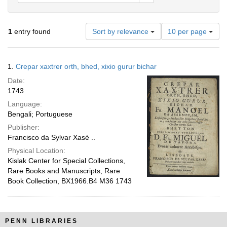
Number
1
entry found
Sort by relevance
10 per page
of
results
to
Search
1.
Crepar xaxtrer orth, bhed, xixio gurur bichar
display
Results
per
Date:
page
1743
Language:
Bengali; Portuguese
Publisher:
Francisco da Sylvar Xasé ..
Physical Location:
Kislak Center for Special Collections,
Rare Books and Manuscripts, Rare
Book Collection, BX1966.B4 M36 1743
PENN LIBRARIES