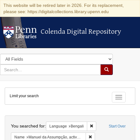
This website will be retired later in 2026. For its replacement,
please see: https://digitalcollections.library.upenn.edu
Colenda Digital Repository
Colenda Digital Repository
Search
in
for
search
Search
for
Colenda
Limit your search
Digital
Toggle fac
Repository
Search
You searched for:
Remove constraint Languag
Language
Bengali
Start Over
Remove constraint Name: Ma
Name
Manuel da Assumpção, active 1743