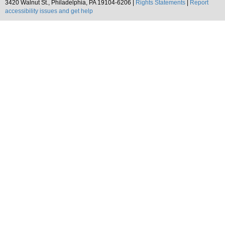
3420 Walnut St., Philadelphia, PA 19104-6206 |
Rights Statements
|
Report
accessibility issues and get help