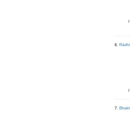
P
6.
Rādhi
P
7.
Bhakt