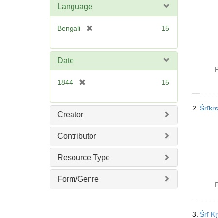
Language
[
Bengali
15
r
e
m
Date
o
P
v
[
1844
15
e
r
]
e
2.
Śrīkṛ
m
Creator
o
v
Contributor
e
]
Resource Type
Form/Genre
P
3.
Śrī K