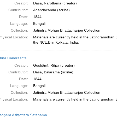
Creator:
Dāsa, Narottama (creator)
Contributor:
Ānandacānda (scribe)
Date:
1844
Language:
Bengali
Collection:
Jatindra Mohan Bhattacharjee Collection
hysical Location:
Materials are currently held in the Jatindramohan
the NCE,B in Kolkata, India.
shṇa Candrāshṭa
Creator:
Gosbāmī, Rūpa (creator)
Contributor:
Dāsa, Balarāma (scribe)
Date:
1844
Language:
Bengali
Collection:
Jatindra Mohan Bhattacharjee Collection
hysical Location:
Materials are currently held in the Jatindramohan 
ṛshṇera Ashṭottara Śatanāma