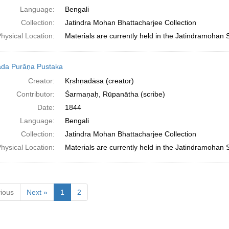
Language:
Bengali
Collection:
Jatindra Mohan Bhattacharjee Collection
hysical Location:
Materials are currently held in the Jatindramohan 
da Purāṇa Pustaka
Creator:
Kṛshṇadāsa (creator)
Contributor:
Śarmaṇaḥ, Rūpanātha (scribe)
Date:
1844
Language:
Bengali
Collection:
Jatindra Mohan Bhattacharjee Collection
hysical Location:
Materials are currently held in the Jatindramohan 
ious
Next »
1
2