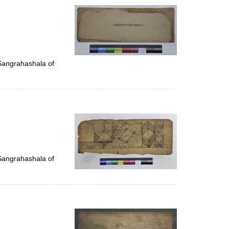
 Sangrahashala of
 Sangrahashala of