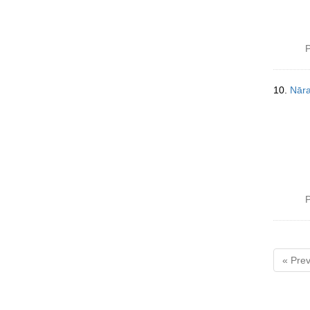
P
10.
Nāra
P
« Prev