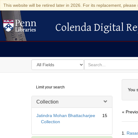
This website will be retired later in 2026. For its replacement, please 
Colenda Digital Re
Colenda Digital Repository
Search
for
search
in
for
Colenda
Searc
Limit your search
Digital
You s
Repository
Collection
« Previ
Jatindra Mohan Bhattacharjee
15
Collection
Searc
1.
Rasas
Resul