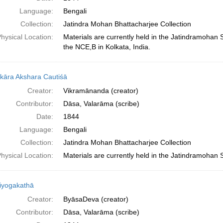
Language:
Bengali
Collection:
Jatindra Mohan Bhattacharjee Collection
hysical Location:
Materials are currently held in the Jatindramohan
the NCE,B in Kolkata, India.
kāra Akshara Cautiśā
Creator:
Vikramānanda (creator)
Contributor:
Dāsa, Valarāma (scribe)
Date:
1844
Language:
Bengali
Collection:
Jatindra Mohan Bhattacharjee Collection
hysical Location:
Materials are currently held in the Jatindramohan 
iyogakathā
Creator:
ByāsaDeva (creator)
Contributor:
Dāsa, Valarāma (scribe)