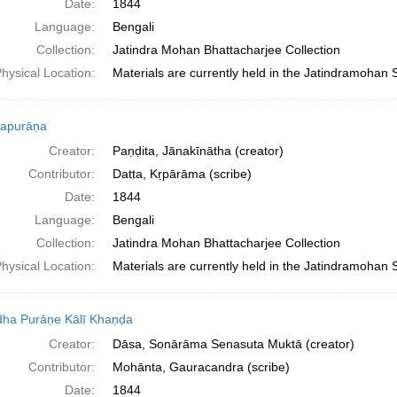
Date:
1844
Language:
Bengali
Collection:
Jatindra Mohan Bhattacharjee Collection
hysical Location:
Materials are currently held in the Jatindramohan 
apurāṇa
Creator:
Paṇḍita, Jānakīnātha (creator)
Contributor:
Datta, Kṛpārāma (scribe)
Date:
1844
Language:
Bengali
Collection:
Jatindra Mohan Bhattacharjee Collection
hysical Location:
Materials are currently held in the Jatindramohan 
ha Purāṇe Kālī Khaṇḍa
Creator:
Dāsa, Sonārāma Senasuta Muktā (creator)
Contributor:
Mohānta, Gauracandra (scribe)
Date:
1844