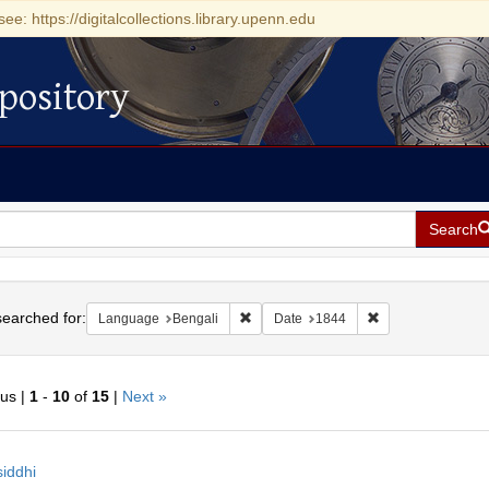
see: https://digitalcollections.library.upenn.edu
pository
Search
h
earched for:
Remove constraint Language: Bengali
Remove constraint
Language
Bengali
Date
1844
ous |
1
-
10
of
15
|
Next »
h
iddhi
ts