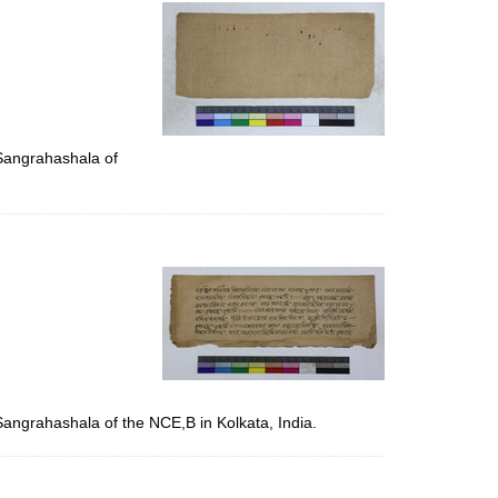
per
page
 Sangrahashala of
Sangrahashala of the NCE,B in Kolkata, India.