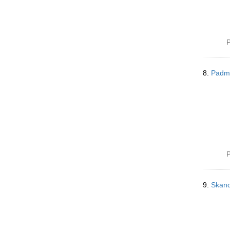
P
8.
Padm
P
9.
Skand