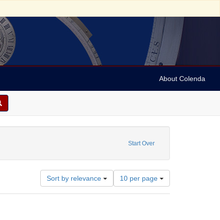
About Colenda
 Date: 1844
Start Over
Number
Sort by relevance
10 per page
of
results
to
display