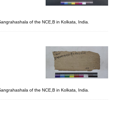
Sangrahashala of the NCE,B in Kolkata, India.
Sangrahashala of the NCE,B in Kolkata, India.