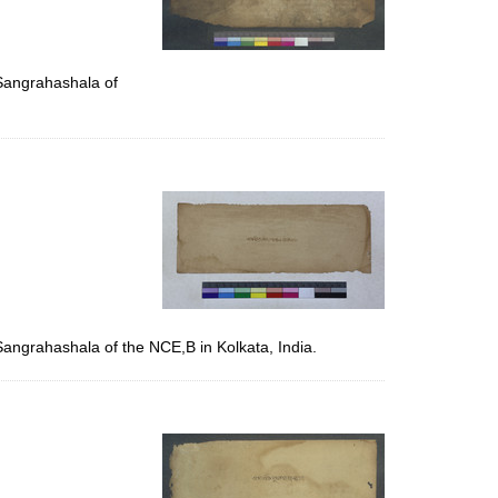
 Sangrahashala of
Sangrahashala of the NCE,B in Kolkata, India.