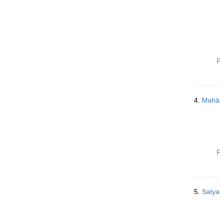
P
4.
Mahāb
P
5.
Satya