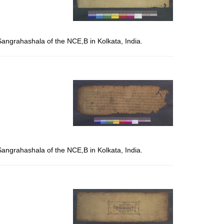
Sangrahashala of the NCE,B in Kolkata, India.
Sangrahashala of the NCE,B in Kolkata, India.