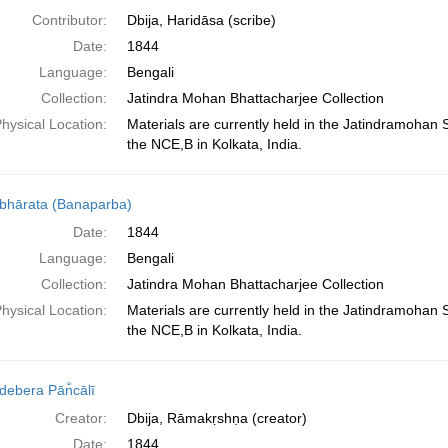
Contributor:
Dbija, Haridāsa (scribe)
Date:
1844
Language:
Bengali
Collection:
Jatindra Mohan Bhattacharjee Collection
hysical Location:
Materials are currently held in the Jatindramohan
the NCE,B in Kolkata, India.
hārata (Banaparba)
Date:
1844
Language:
Bengali
Collection:
Jatindra Mohan Bhattacharjee Collection
hysical Location:
Materials are currently held in the Jatindramohan
the NCE,B in Kolkata, India.
debera Pān̐cālī
Creator:
Dbija, Rāmakṛshṇa (creator)
Date:
1844