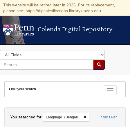
This website will be retired later in 2026. For its replacement,
please see: https://digitalcollections.library.upenn.edu
Colenda Digital Repository
Colenda Digital Repository
Search
in
for
search
Search
for
Colenda
Limit your search
Digital
Toggle fac
Repository
Search
You searched for:
Remove constraint Languag
Language
Bengali
Start Over