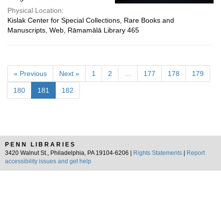
Physical Location:
Kislak Center for Special Collections, Rare Books and
Manuscripts, Web, Rāmamālā Library 465
« Previous
Next »
1
2
…
177
178
179
180
181
182
PENN LIBRARIES
3420 Walnut St., Philadelphia, PA 19104-6206 |
Rights Statements
|
Report
accessibility issues and get help