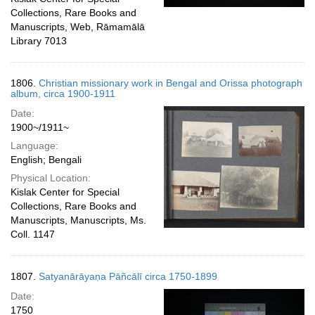
Collections, Rare Books and
Manuscripts, Web, Rāmamālā
Library 7013
1806.
Christian missionary work in Bengal and Orissa photograph
album, circa 1900-1911
Date:
1900~/1911~
Language:
English; Bengali
Physical Location:
Kislak Center for Special
Collections, Rare Books and
Manuscripts, Manuscripts, Ms.
Coll. 1147
1807.
Satyanārāyaṇa Pāñcālī circa 1750-1899
Date:
1750