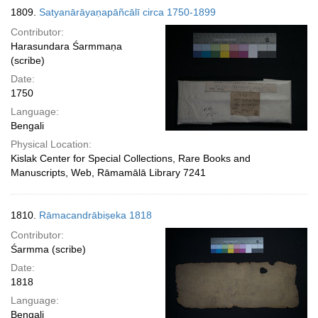
1809.
Satyanārāyaṇapāñcālī circa 1750-1899
Contributor:
Harasundara Śarmmaṇa
(scribe)
Date:
1750
Language:
Bengali
Physical Location:
Kislak Center for Special Collections, Rare Books and
Manuscripts, Web, Rāmamālā Library 7241
1810.
Rāmacandrābiṣeka 1818
Contributor:
Śarmma (scribe)
Date:
1818
Language:
Bengali