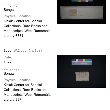
Language:
Bengali
Physical Location:
Kislak Center for Special
Collections, Rare Books and
Manuscripts, Web, Rāmamālā
Library 6731
1808.
Sītā uddhāra 1827
Date:
1827
Language:
Bengali
Physical Location:
Kislak Center for Special
Collections, Rare Books and
Manuscripts, Web, Rāmamālā
Library 557