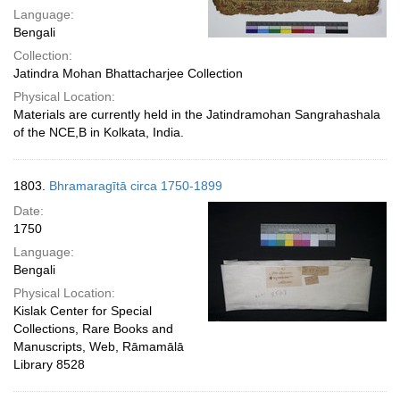
Language:
Bengali
Collection:
Jatindra Mohan Bhattacharjee Collection
Physical Location:
Materials are currently held in the Jatindramohan Sangrahashala
of the NCE,B in Kolkata, India.
1803.
Bhramaragītā circa 1750-1899
Date:
1750
Language:
Bengali
Physical Location:
Kislak Center for Special
Collections, Rare Books and
Manuscripts, Web, Rāmamālā
Library 8528