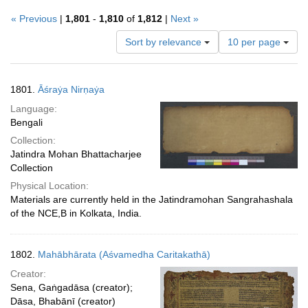
« Previous
|
1,801
-
1,810
of
1,812
|
Next »
Number
Sort by relevance
10 per page
of
results
to
Search
1801.
Āśraẏa Nirṇaẏa
display
Results
per
Language:
page
Bengali
Collection:
Jatindra Mohan Bhattacharjee
Collection
Physical Location:
Materials are currently held in the Jatindramohan Sangrahashala
of the NCE,B in Kolkata, India.
1802.
Mahābhārata (Aśvamedha Caritakathā)
Creator:
Sena, Gaṅgadāsa (creator);
Dāsa, Bhabānī (creator)