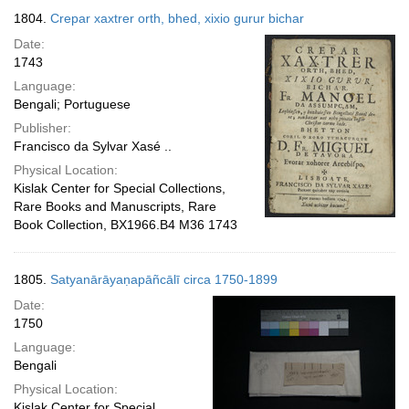
1804.
Crepar xaxtrer orth, bhed, xixio gurur bichar
Date:
1743
Language:
Bengali; Portuguese
Publisher:
Francisco da Sylvar Xasé ..
Physical Location:
Kislak Center for Special Collections,
Rare Books and Manuscripts, Rare
Book Collection, BX1966.B4 M36 1743
1805.
Satyanārāyaṇapāñcālī circa 1750-1899
Date:
1750
Language:
Bengali
Physical Location:
Kislak Center for Special