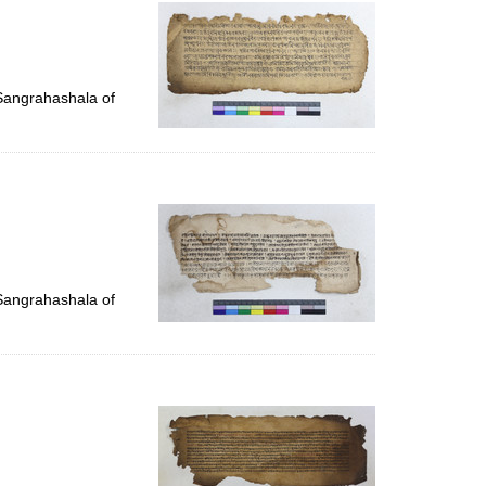
per
page
 Sangrahashala of
 Sangrahashala of