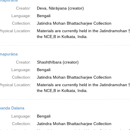
mapurāṇa
Creator:
Deva, Nārāẏaṇa (creator)
Language:
Bengali
Collection:
Jatindra Mohan Bhattacharjee Collection
hysical Location:
Materials are currently held in the Jatindramohan
the NCE,B in Kolkata, India.
mapurāṇa
Creator:
Shashṭhībara (creator)
Language:
Bengali
Collection:
Jatindra Mohan Bhattacharjee Collection
hysical Location:
Materials are currently held in the Jatindramohan
the NCE,B in Kolkata, India.
haṇḍa Dalana
Language:
Bengali
Collection:
Jatindra Mohan Bhattacharjee Collection