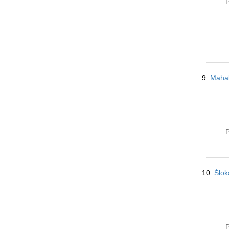
P
9.
Mahāb
P
10.
Ślo
P