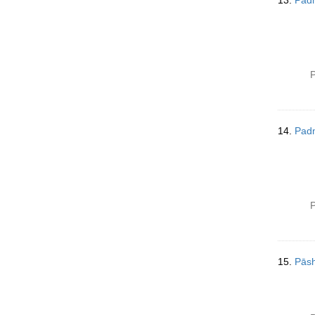
13.
Pad
P
14.
Pad
P
15.
Pās