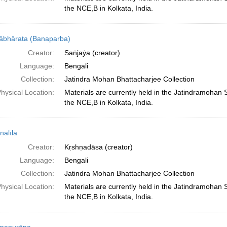
the NCE,B in Kolkata, India.
bhārata (Banaparba)
Creator:
Saṅjaẏa (creator)
Language:
Bengali
Collection:
Jatindra Mohan Bhattacharjee Collection
hysical Location:
Materials are currently held in the Jatindramohan
the NCE,B in Kolkata, India.
ṇalīlā
Creator:
Kṛshṇadāsa (creator)
Language:
Bengali
Collection:
Jatindra Mohan Bhattacharjee Collection
hysical Location:
Materials are currently held in the Jatindramohan
the NCE,B in Kolkata, India.