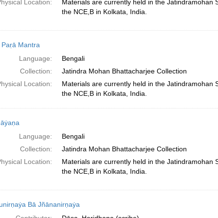
hysical Location:
Materials are currently held in the Jatindramohan
the NCE,B in Kolkata, India.
 Paṛā Mantra
Language:
Bengali
Collection:
Jatindra Mohan Bhattacharjee Collection
hysical Location:
Materials are currently held in the Jatindramohan
the NCE,B in Kolkata, India.
āẏaṇa
Language:
Bengali
Collection:
Jatindra Mohan Bhattacharjee Collection
hysical Location:
Materials are currently held in the Jatindramohan
the NCE,B in Kolkata, India.
unirṇaẏa Bā Jñānanirṇaẏa