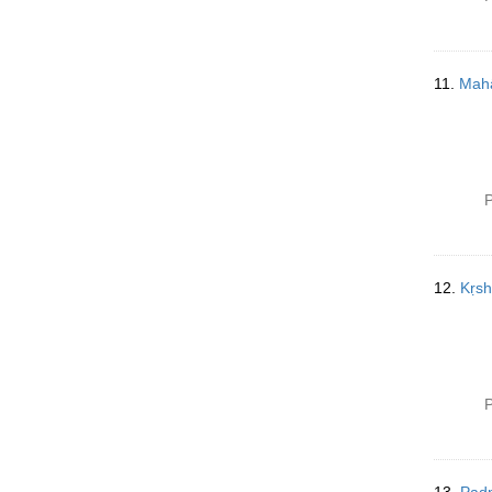
11.
Mahā
P
12.
Kṛsh
P