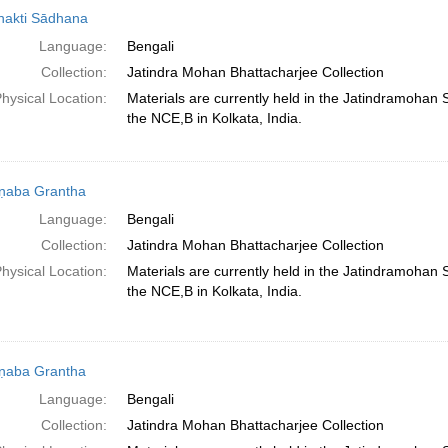
hakti Sādhana
Language:
Bengali
Collection:
Jatindra Mohan Bhattacharjee Collection
hysical Location:
Materials are currently held in the Jatindramohan
the NCE,B in Kolkata, India.
ṇaba Grantha
Language:
Bengali
Collection:
Jatindra Mohan Bhattacharjee Collection
hysical Location:
Materials are currently held in the Jatindramohan
the NCE,B in Kolkata, India.
ṇaba Grantha
Language:
Bengali
Collection:
Jatindra Mohan Bhattacharjee Collection