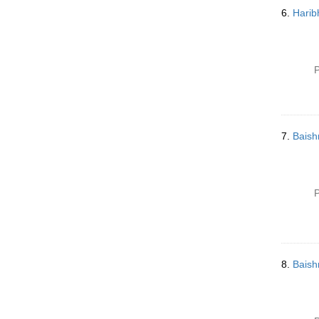
6.
Harib
P
7.
Baish
P
8.
Baish