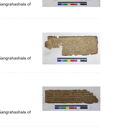
 Sangrahashala of
 Sangrahashala of
 Sangrahashala of