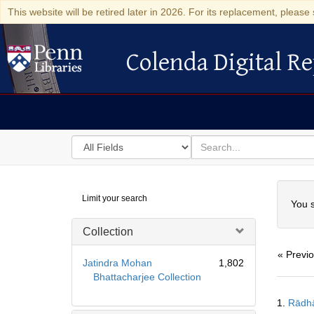
This website will be retired later in 2026. For its replacement, please 
Colenda Digital Re
Colenda Digital Repository
Search
for
search
in
for
Colenda
Searc
Limit your search
Digital
You s
Repository
Collection
« Previ
Jatindra Mohan
1,802
Bhattacharjee Collection
Searc
1.
Rādh
Resul