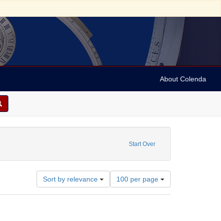
About Colenda
Start Over
Number
Sort by relevance
100 per page
of
results
to
display