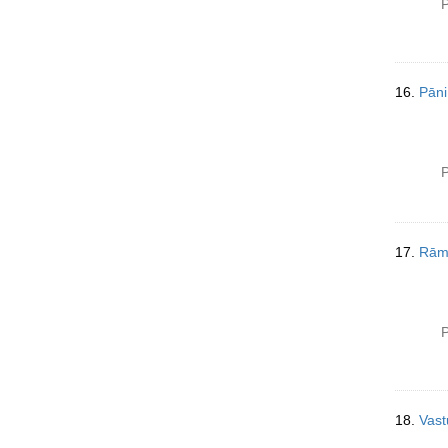
P
16.
Pāni
P
17.
Rām
P
18.
Vast