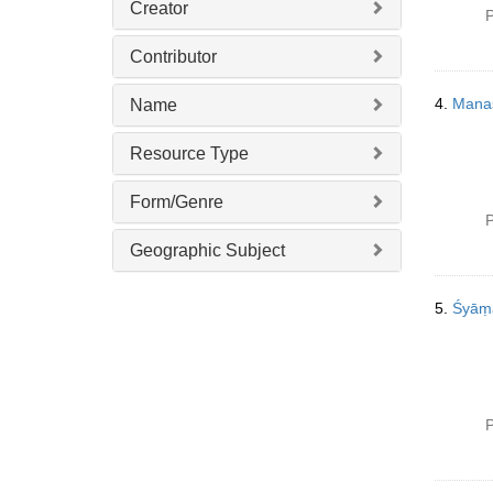
Creator
P
Contributor
4.
Mana
Name
Resource Type
Form/Genre
P
Geographic Subject
5.
Śyāṃ
P