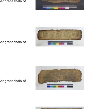
 Sangrahashala of
 Sangrahashala of
 Sangrahashala of