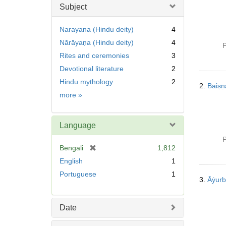
Subject
Narayana (Hindu deity)
4
Nārāyaṇa (Hindu deity)
4
P
Rites and ceremonies
3
Devotional literature
2
Hindu mythology
2
2.
Baiṣ
Subject
more
»
Language
P
[
Bengali
1,812
r
English
1
e
Portuguese
1
m
3.
Āẏurb
o
v
Date
e
]