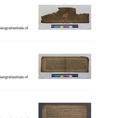
 Sangrahashala of
 Sangrahashala of