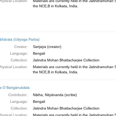
hysical Location:
Materials are currently held in the Jatindramohan
the NCE,B in Kolkata, India.
hārata (Udyoga Parba)
Creator:
Saṅjaẏa (creator)
Language:
Bengali
Collection:
Jatindra Mohan Bhattacharjee Collection
hysical Location:
Materials are currently held in the Jatindramohan
the NCE,B in Kolkata, India.
ka O Baṅgānubāda
Contributor:
Nātha, Nityānanda (scribe)
Language:
Bengali
Collection:
Jatindra Mohan Bhattacharjee Collection
hysical Location:
Materials are currently held in the Jatindramohan