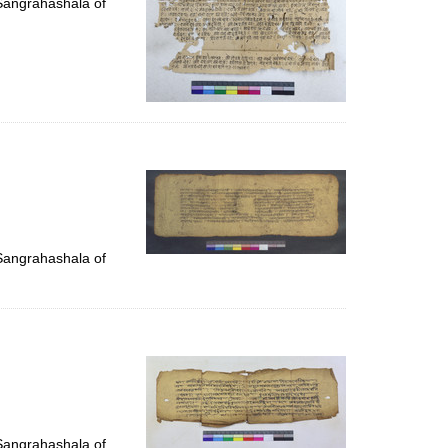
 Sangrahashala of
 Sangrahashala of
 Sangrahashala of