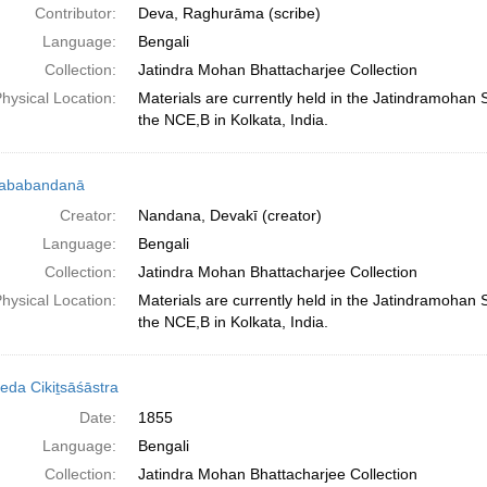
Contributor:
Deva, Raghurāma (scribe)
Language:
Bengali
Collection:
Jatindra Mohan Bhattacharjee Collection
hysical Location:
Materials are currently held in the Jatindramohan
the NCE,B in Kolkata, India.
ṇababandanā
Creator:
Nandana, Devakī (creator)
Language:
Bengali
Collection:
Jatindra Mohan Bhattacharjee Collection
hysical Location:
Materials are currently held in the Jatindramohan
the NCE,B in Kolkata, India.
eda Cikiṯsāśāstra
Date:
1855
Language:
Bengali
Collection:
Jatindra Mohan Bhattacharjee Collection