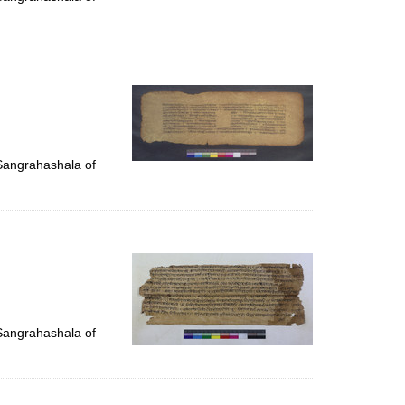
 Sangrahashala of
 Sangrahashala of