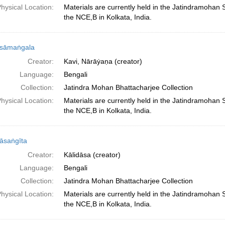
hysical Location:
Materials are currently held in the Jatindramohan
the NCE,B in Kolkata, India.
sāmaṅgala
Creator:
Kavi, Nārāẏaṇa (creator)
Language:
Bengali
Collection:
Jatindra Mohan Bhattacharjee Collection
hysical Location:
Materials are currently held in the Jatindramohan
the NCE,B in Kolkata, India.
āsaṅgīta
Creator:
Kālidāsa (creator)
Language:
Bengali
Collection:
Jatindra Mohan Bhattacharjee Collection
hysical Location:
Materials are currently held in the Jatindramohan
the NCE,B in Kolkata, India.