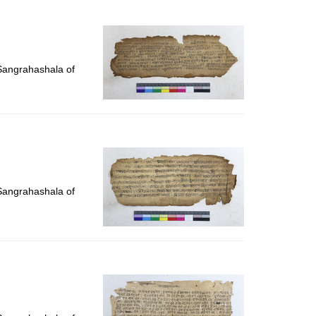
 Sangrahashala of
 Sangrahashala of