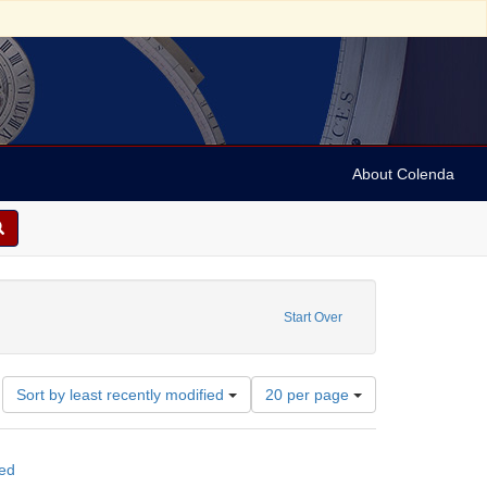
About Colenda
tch; Flemish
move constraint Subject: Broadsides
Start Over
Number
Sort by least recently modified
20 per page
of
results
to
ted
display