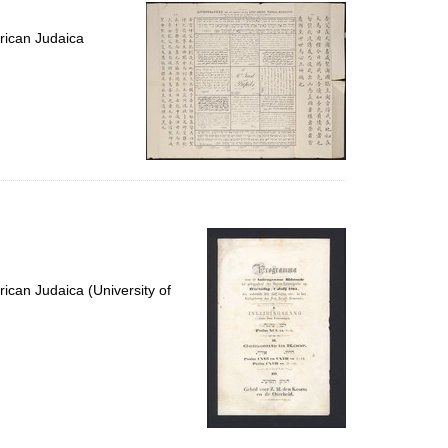
per
page
rican Judaica
ican Judaica (University of