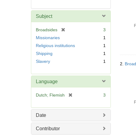
Subject
P
[
Broadsides
3
r
Missionaries
1
e
Religious institutions
1
m
Shipping
1
o
v
Slavery
1
2.
Broad
e
]
Language
[
Dutch; Flemish
3
r
P
e
m
Date
o
v
Contributor
e