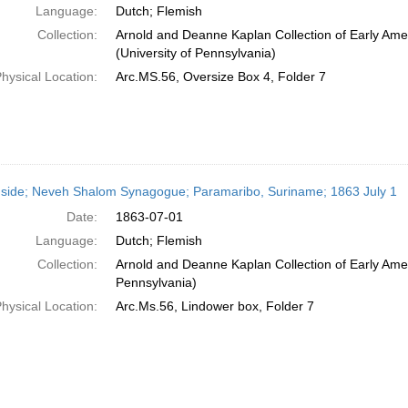
Language:
Dutch; Flemish
Collection:
Arnold and Deanne Kaplan Collection of Early Ame
(University of Pennsylvania)
hysical Location:
Arc.MS.56, Oversize Box 4, Folder 7
side; Neveh Shalom Synagogue; Paramaribo, Suriname; 1863 July 1
Date:
1863-07-01
Language:
Dutch; Flemish
Collection:
Arnold and Deanne Kaplan Collection of Early Amer
Pennsylvania)
hysical Location:
Arc.Ms.56, Lindower box, Folder 7