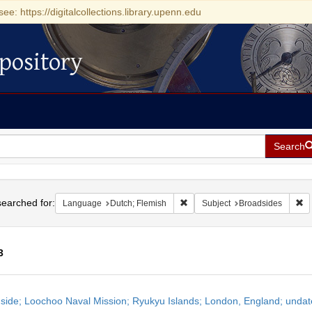
see: https://digitalcollections.library.upenn.edu
pository
Search
h
earched for:
Remove constraint Language: Du
Re
Language
Dutch; Flemish
Subject
Broadsides
3
h
side; Loochoo Naval Mission; Ryukyu Islands; London, England; unda
ts