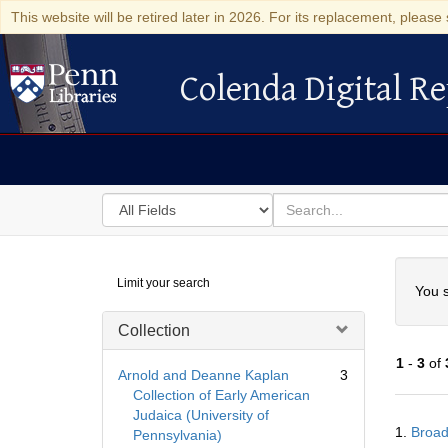
This website will be retired later in 2026. For its replacement, please 
Colenda Digital Re
Colenda Digital Repository
Search
for
search
in
for
Colenda
Searc
Limit your search
Digital
You s
Repository
Collection
1
-
3
of
Arnold and Deanne Kaplan
3
Collection of Early American
Judaica (University of
Searc
1.
Broad
Pennsylvania)
Resul