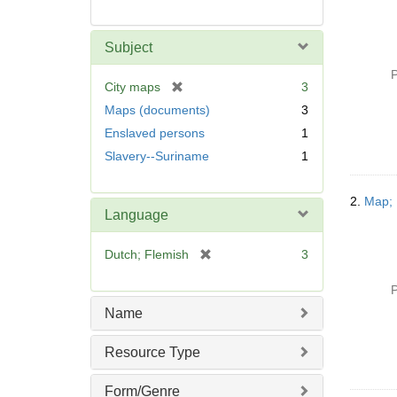
Subject
P
[
City maps
3
r
Maps (documents)
3
e
Enslaved persons
1
m
Slavery--Suriname
1
o
v
e
2.
Map; 
]
Language
[
Dutch; Flemish
3
r
e
P
m
Name
o
v
Resource Type
e
]
Form/Genre