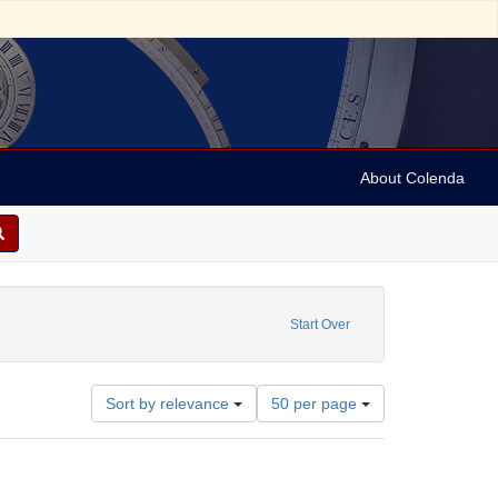
About Colenda
tch; Flemish
ove constraint Subject: City maps
Start Over
Number
Sort by relevance
50 per page
of
results
to
display