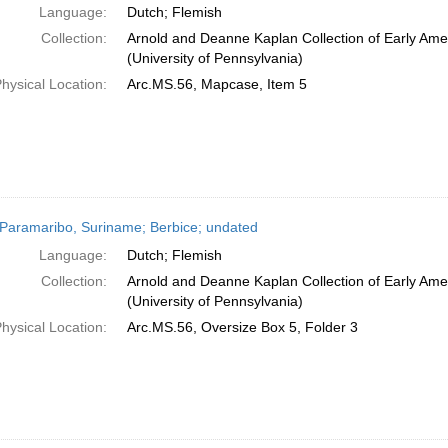
Language:
Dutch; Flemish
Collection:
Arnold and Deanne Kaplan Collection of Early Ame
(University of Pennsylvania)
hysical Location:
Arc.MS.56, Mapcase, Item 5
Paramaribo, Suriname; Berbice; undated
Language:
Dutch; Flemish
Collection:
Arnold and Deanne Kaplan Collection of Early Ame
(University of Pennsylvania)
hysical Location:
Arc.MS.56, Oversize Box 5, Folder 3