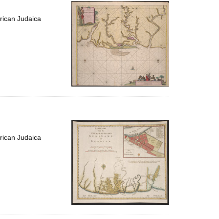
per
page
rican Judaica
rican Judaica