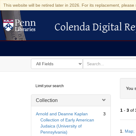
This website will be retired later in 2026. For its replacement, please 
Colenda Digital Re
Colenda Digital Repository
Search
for
search
in
for
Colenda
Searc
Limit your search
Digital
You s
Repository
Collection
1
-
3
of
Arnold and Deanne Kaplan
3
Collection of Early American
Judaica (University of
Searc
1.
Map; 
Pennsylvania)
Resul