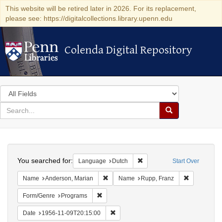
This website will be retired later in 2026. For its replacement,
please see: https://digitalcollections.library.upenn.edu
Colenda Digital Repository
Colenda Digital Repository
Search
in
for
search
Search
for
Colenda
Search
Digital
You searched for:
Remove constraint Language
Language
Dutch
Start Over
Repository
Remove constraint Name: Anderson, Mari
Remove cons
Name
Anderson, Marian
Name
Rupp, Franz
Remove constraint Form/Genre: Programs
Form/Genre
Programs
Remove constraint Date: 1956-11-09T2
Date
1956-11-09T20:15:00