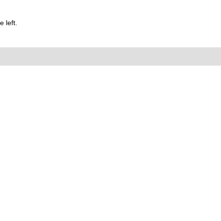
 left.