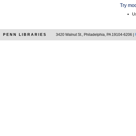
Try mod
Us
PENN LIBRARIES
3420 Walnut St., Philadelphia, PA 19104-6206 |