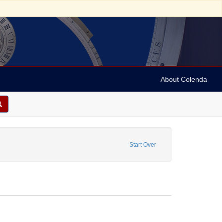
About Colenda
e constraint Name: Anderson, Marian
Start Over