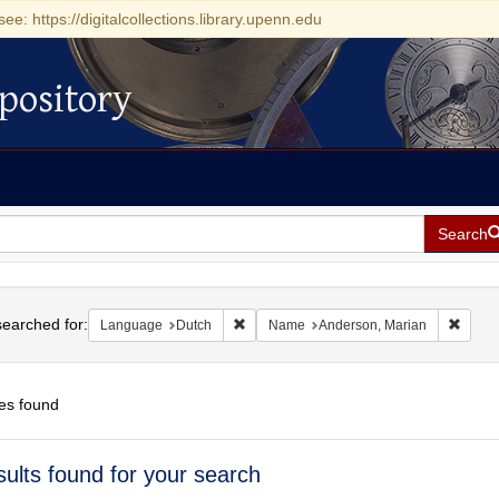
see: https://digitalcollections.library.upenn.edu
pository
Search
h
earched for:
Remove constraint Language: Dutch
Remov
Language
Dutch
Name
Anderson, Marian
es found
h
sults found for your search
ts