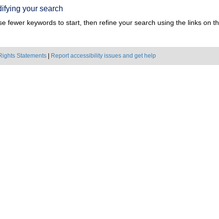
ifying your search
e fewer keywords to start, then refine your search using the links on the
Rights Statements
|
Report accessibility issues and get help