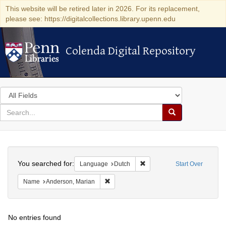
This website will be retired later in 2026. For its replacement,
please see: https://digitalcollections.library.upenn.edu
Colenda Digital Repository
Colenda Digital Repository
Search
in
for
search
Search
for
Colenda
Search
Digital
You searched for:
Remove constraint Language
Language
Dutch
Start Over
Repository
Remove constraint Name: Anderson, Mari
Name
Anderson, Marian
No entries found