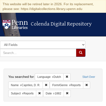
This website will be retired later in 2026. For its replacement,
please see: https://digitalcollections.library.upenn.edu
Colenda Digital Repository
Colenda Digital Repository
Search
in
for
search
Search
for
Colenda
Search
Digital
You searched for:
Remove constraint Language
Language
Dutch
Start Over
Repository
Remove constraint Name: Capriles, D. R.
Remove constr
Name
Capriles, D. R.
Form/Genre
Reports
Remove constraint Subject: Reports
Remove constraint Date: 18
Subject
Reports
Date
1882