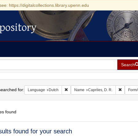
see: https://digitalcollections.library.upenn.edu
pository
Search
h
earched for:
Remove constraint Language: Dutch
Remove co
Language
Dutch
Name
Capriles, D. R.
Form/
es found
h
sults found for your search
ts