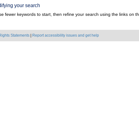
ifying your search
e fewer keywords to start, then refine your search using the links on the
Rights Statements
|
Report accessibility issues and get help