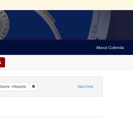
About Colenda
nstraint Name: Capriles, D. R.
Remove constraint Form/Genre: Reports
Genre
Reports
Start Over