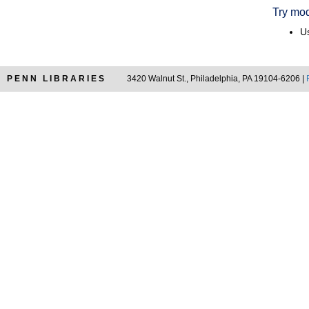
Try mod
Us
PENN LIBRARIES
3420 Walnut St., Philadelphia, PA 19104-6206 |