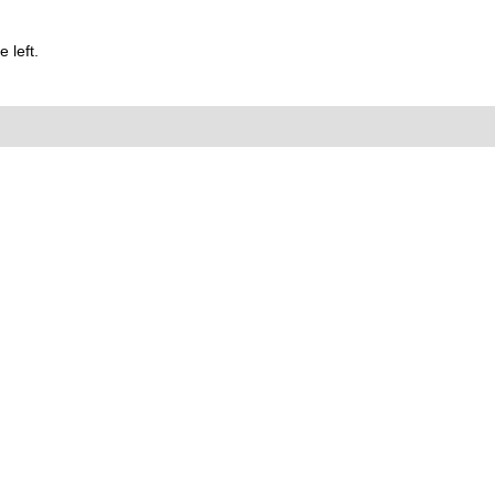
 left.