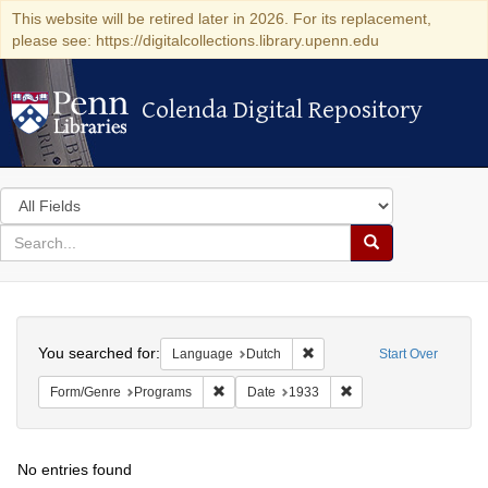
This website will be retired later in 2026. For its replacement,
please see: https://digitalcollections.library.upenn.edu
Colenda Digital Repository
Colenda Digital Repository
Search
in
for
search
Search
for
Colenda
Search
Digital
You searched for:
Remove constraint Language
Language
Dutch
Start Over
Repository
Remove constraint Form/Genre: Programs
Remove constraint Dat
Form/Genre
Programs
Date
1933
No entries found