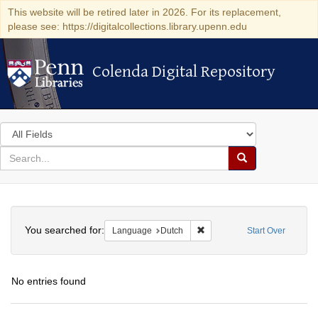
This website will be retired later in 2026. For its replacement,
please see: https://digitalcollections.library.upenn.edu
Colenda Digital Repository
Colenda Digital Repository
Search
in
for
search
Search
for
Colenda
Search
Digital
You searched for:
Remove constraint Language
Language
Dutch
Start Over
Repository
No entries found