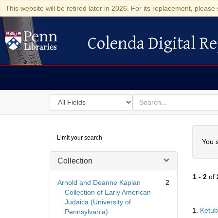
This website will be retired later in 2026. For its replacement, please 
Colenda Digital Re
Colenda Digital Repository
Search
for
search
in
for
Colenda
Searc
Limit your search
Digital
You s
Repository
Collection
1
-
2
of
Arnold and Deanne Kaplan
2
Collection of Early American
Judaica (University of
Searc
1.
Ketub
Pennsylvania)
Resul