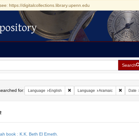
see: https://digitalcollections.library.upenn.edu
pository
Search
h
earched for:
Remove constraint Language: English
Remove co
Language
English
Language
Aramaic
Date
2
h
ah book : K.K. Beth El Emeth.
ts