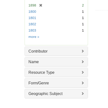
e
[
1898
2
]
r
1800
1
e
1801
1
m
1802
1
o
v
1803
1
e
Date
more
»
]
Contributor
Name
Resource Type
Form/Genre
Geographic Subject