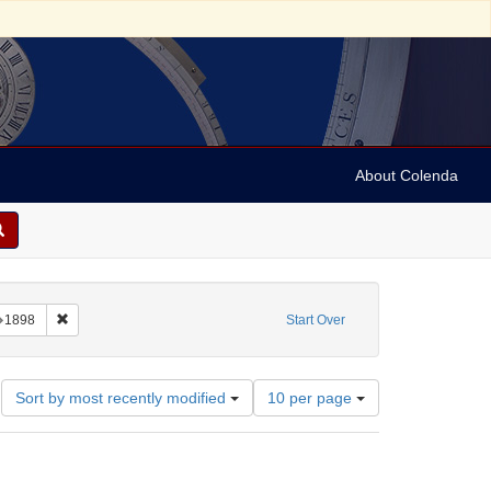
About Colenda
nstraint Language: Aramaic
Remove constraint Date: 1898
1898
Start Over
Number
Sort by most recently modified
10 per page
of
results
to
display