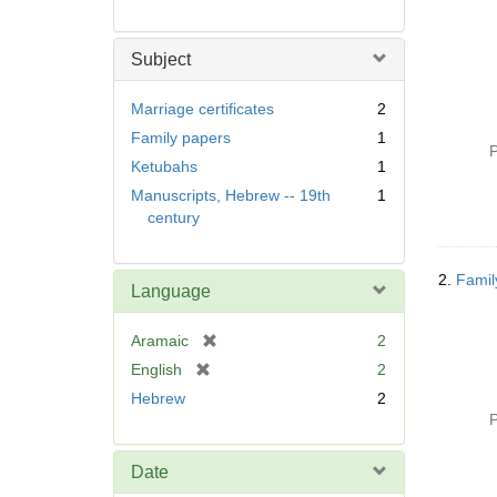
Subject
Marriage certificates
2
Family papers
1
P
Ketubahs
1
Manuscripts, Hebrew -- 19th
1
century
2.
Famil
Language
[
Aramaic
2
r
[
English
2
e
r
Hebrew
2
m
e
P
o
m
v
o
Date
e
v
]