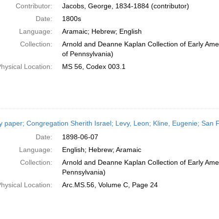
Contributor:
Jacobs, George, 1834-1884 (contributor)
Date:
1800s
Language:
Aramaic; Hebrew; English
Collection:
Arnold and Deanne Kaplan Collection of Early Amer
of Pennsylvania)
hysical Location:
MS 56, Codex 003.1
y paper; Congregation Sherith Israel; Levy, Leon; Kline, Eugenie; San F
Date:
1898-06-07
Language:
English; Hebrew; Aramaic
Collection:
Arnold and Deanne Kaplan Collection of Early Amer
Pennsylvania)
hysical Location:
Arc.MS.56, Volume C, Page 24