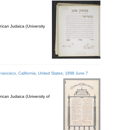
per
page
ican Judaica (University
rancisco, California, United States; 1898 June 7
ican Judaica (University of