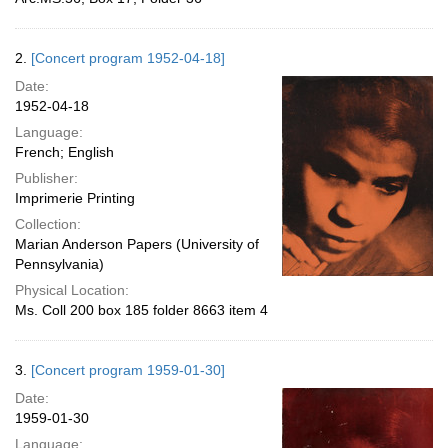
2.
[Concert program 1952-04-18]
Date:
1952-04-18
Language:
French; English
Publisher:
Imprimerie Printing
Collection:
Marian Anderson Papers (University of
Pennsylvania)
Physical Location:
Ms. Coll 200 box 185 folder 8663 item 4
3.
[Concert program 1959-01-30]
Date:
1959-01-30
Language: