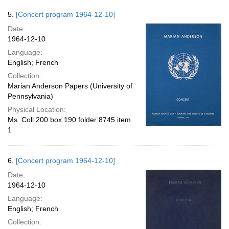
5.
[Concert program 1964-12-10]
Date:
1964-12-10
Language:
English; French
Collection:
Marian Anderson Papers (University of
Pennsylvania)
Physical Location:
Ms. Coll 200 box 190 folder 8745 item
1
6.
[Concert program 1964-12-10]
Date:
1964-12-10
Language:
English; French
Collection: