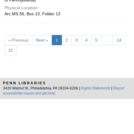
of Pennsylvania)
Physical Location:
Arc.MS.56, Box 13, Folder 13
« Previous
Next »
1
2
3
4
5
…
14
15
PENN LIBRARIES
3420 Walnut St., Philadelphia, PA 19104-6206 |
Rights Statements
|
Report
accessibility issues and get help