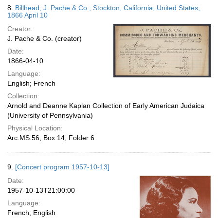
8.
Billhead; J. Pache & Co.; Stockton, California, United States;
1866 April 10
Creator:
J. Pache & Co. (creator)
Date:
1866-04-10
Language:
English; French
Collection:
Arnold and Deanne Kaplan Collection of Early American Judaica
(University of Pennsylvania)
Physical Location:
Arc.MS.56, Box 14, Folder 6
9.
[Concert program 1957-10-13]
Date:
1957-10-13T21:00:00
Language:
French; English