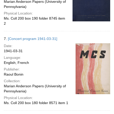
Marian Anderson Papers (University of
Pennsylvania)
Physical Location:
Ms. Coll 200 box 190 folder 8745 item
2
7.
[Concert program 1941-03-31]
Date:
1941-03-31
Language:
English; French
Publisher:
Raoul Bonin
Collection:
Marian Anderson Papers (University of
Pennsylvania)
Physical Location:
Ms. Coll 200 box 180 folder 8571 item 1