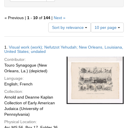
« Previous |
1
-
10
of
144
|
Next »
Number
Sort by relevance
10 per page
of
results
to
Search
1.
Visual work (work); Nefutzot Yehudah; New Orleans, Louisiana,
display
Results
United States; undated
per
Contributor:
page
Touro Synagogue (New
Orleans, La.) (depicted)
Language:
English; French
Collection:
Arnold and Deanne Kaplan
Collection of Early American
Judaica (University of
Pennsylvania)
Physical Location:
Arc.MS.56, Box 17, Folder 36