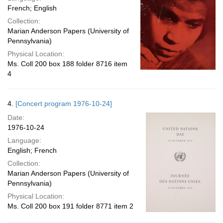
French; English
Collection:
Marian Anderson Papers (University of
Pennsylvania)
Physical Location:
Ms. Coll 200 box 188 folder 8716 item
4
4.
[Concert program 1976-10-24]
Date:
1976-10-24
Language:
English; French
Collection:
Marian Anderson Papers (University of
Pennsylvania)
Physical Location:
Ms. Coll 200 box 191 folder 8771 item 2