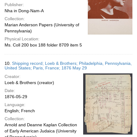
Publisher:
Nha in Dong-Nam-A
Collection:
Marian Anderson Papers (University of
Pennsylvania)
Physical Location:
Ms. Coll 200 box 188 folder 8709 item 5
10.
Shipping record; Loeb & Brothers; Philadelphia, Pennsylvania,
United States; Paris, France; 1876 May 29
Creator:
Loeb & Brothers (creator)
Date:
1876-05-29
Language:
English; French
Collection:
Arnold and Deanne Kaplan Collection
of Early American Judaica (University