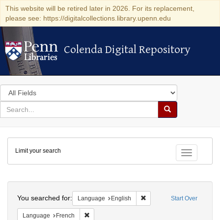
This website will be retired later in 2026. For its replacement,
please see: https://digitalcollections.library.upenn.edu
Colenda Digital Repository
Colenda Digital Repository
Search
in
for
search
Search
for
Colenda
Limit your search
Digital
Toggle fac
Repository
Search
You searched for:
Remove constraint Languag
Language
English
Start Over
Remove constraint Language: French
Language
French