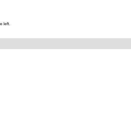
 left.