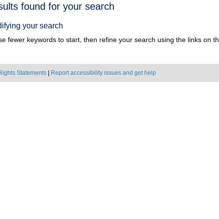
h
sults found for your search
ts
ifying your search
e fewer keywords to start, then refine your search using the links on the
Rights Statements
|
Report accessibility issues and get help