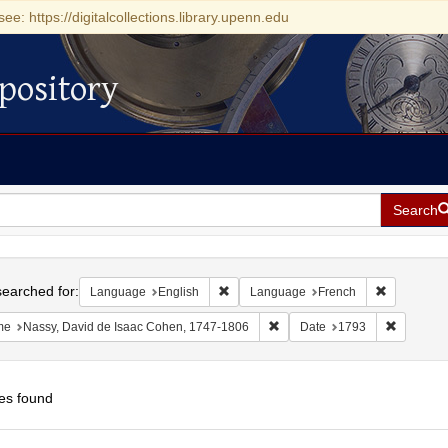
see: https://digitalcollections.library.upenn.edu
pository
Search
h
earched for:
Remove constraint Language: English
Remove con
Language
English
Language
French
Remove constraint Name: Nass
Remove c
me
Nassy, David de Isaac Cohen, 1747-1806
Date
1793
es found