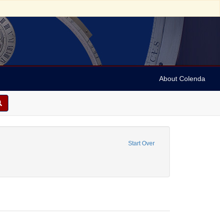
About Colenda
straint Language: French
Start Over
y, David de Isaac Cohen, 1747-1806
onstraint Date: 1793