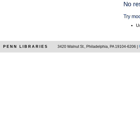
Searc
No re
Resul
Try mod
Us
PENN LIBRARIES
3420 Walnut St., Philadelphia, PA 19104-6206 |