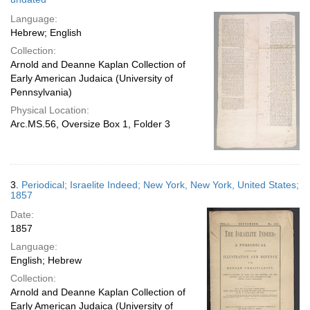
Language:
Hebrew; English
Collection:
Arnold and Deanne Kaplan Collection of
Early American Judaica (University of
Pennsylvania)
Physical Location:
Arc.MS.56, Oversize Box 1, Folder 3
3.
Periodical; Israelite Indeed; New York, New York, United States;
1857
Date:
1857
Language:
English; Hebrew
Collection:
Arnold and Deanne Kaplan Collection of
Early American Judaica (University of