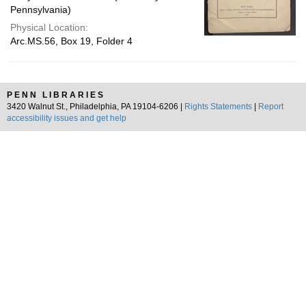
Pennsylvania)
Physical Location:
Arc.MS.56, Box 19, Folder 4
PENN LIBRARIES
3420 Walnut St., Philadelphia, PA 19104-6206 |
Rights Statements
|
Report
accessibility issues and get help