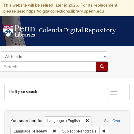
This website will be retired later in 2026. For its replacement,
please see: https://digitalcollections.library.upenn.edu
Colenda Digital Repository
Colenda Digital Repository
Search
in
for
search
Search
for
Colenda
Limit your search
Digital
Toggle fac
Repository
Search
You searched for:
Remove constraint Languag
Language
English
Start Over
Remove constraint Language: Hebrew
Remove constraint
Language
Hebrew
Subject
Periodicals