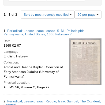
Number
1
-
3
of
3
Sort by most recently modified
20 per page
of
results
to
Search
1.
Periodical; Leeser, Isaac; Isaacs, S. M.; Philadelphia,
display
Results
Pennsylvania, United States; 1868 February 7
per
Date:
page
1868-02-07
Language:
English; Hebrew
Collection:
Arnold and Deanne Kaplan Collection of
Early American Judaica (University of
Pennsylvania)
Physical Location:
Arc.MS.56, Volume C, Page 22
2.
Periodical; Leeser, Isaac; Reggio, Isaac Samuel; The Occident;
undated