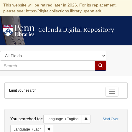
This website will be retired later in 2026. For its replacement,
please see: https://digitalcollections.library.upenn.edu
Colenda Digital Repository
Colenda Digital Repository
Search
in
for
search
Search
for
Colenda
Limit your search
Digital
Toggle fac
Repository
Search
You searched for:
Remove constraint Languag
Language
English
Start Over
Remove constraint Language: Latin
Language
Latin