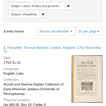
Remove constraint Subject: 
Subject
Jews--Politics and government
Remove constraint Subject: Pamphlets
Subject
Pamphlets
Number
1
entry found
Sort by ark identifier
20 per page
of
results
to
Search
1.
Pamphlet; Thomas Baskett; London, England; 1753 November
display
Results
11
per
Date:
page
1753-11-11
Language:
English; Latin
Collection:
Arnold and Deanne Kaplan Collection of
Early American Judaica (University of
Pennsylvania)
Physical Location:
Arc.MS.56, Box 19, Folder 5