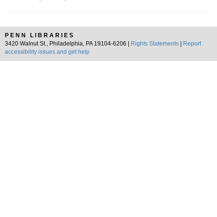
PENN LIBRARIES
3420 Walnut St., Philadelphia, PA 19104-6206 |
Rights Statements
|
Report
accessibility issues and get help