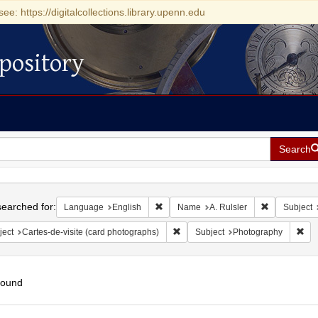
see: https://digitalcollections.library.upenn.edu
pository
Search
h
earched for:
Remove constraint Language: English
Remove const
Language
English
Name
A. Rulsler
Subject
Remove constraint Subject: Cartes-
Rem
ject
Cartes-de-visite (card photographs)
Subject
Photography
found