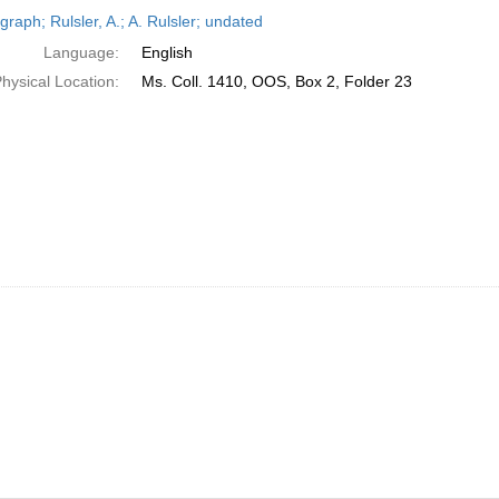
h
raph; Rulsler, A.; A. Rulsler; undated
ts
Language:
English
hysical Location:
Ms. Coll. 1410, OOS, Box 2, Folder 23