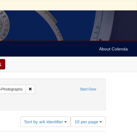
About Colenda
raint Name: A. Rulsler
Remove constraint Subject: Photographs
Photographs
Start Over
de-visite (card photographs)
ove constraint Subject: Photography
Number
Sort by ark identifier
10 per page
of
results