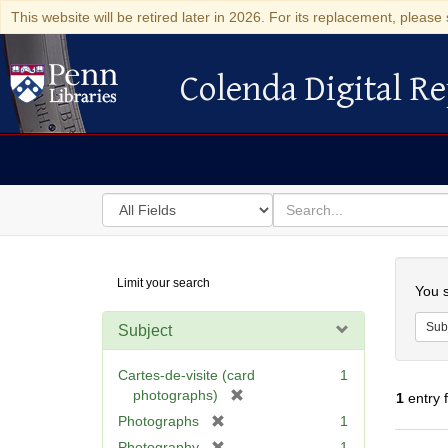
This website will be retired later in 2026. For its replacement, please 
Colenda Digital Re
Colenda Digital Repository
Search
for
search
in
for
Colenda
Searc
Limit your search
Digital
You s
Repository
Sub
Subject
Cartes-de-visite (card
1
[
photographs)
1
entry 
r
[
Photographs
1
e
r
[
Photography
1