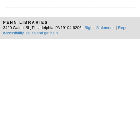
PENN LIBRARIES
3420 Walnut St., Philadelphia, PA 19104-6206 |
Rights Statements
|
Report
accessibility issues and get help