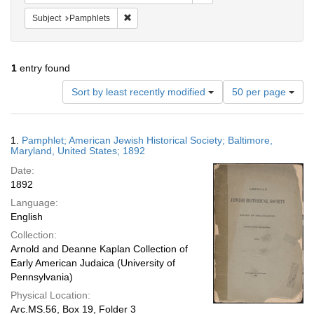
Remove constraint Subject: Pamphlets
Subject
Pamphlets
1
entry found
Number
Sort by least recently modified
50 per page
of
results
to
Search
1.
Pamphlet; American Jewish Historical Society; Baltimore,
display
Results
Maryland, United States; 1892
per
Date:
page
1892
Language:
English
Collection:
Arnold and Deanne Kaplan Collection of
Early American Judaica (University of
Pennsylvania)
Physical Location:
Arc.MS.56, Box 19, Folder 3