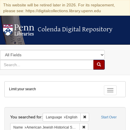
This website will be retired later in 2026. For its replacement,
please see: https://digitalcollections.library.upenn.edu
Colenda Digital Repository
Colenda Digital Repository
Search
in
for
search
Search
for
Colenda
Limit your search
Digital
Toggle fac
Repository
Search
You searched for:
Remove constraint Languag
Language
English
Start Over
Remove constraint Name: Am
Name
American Jewish Historical Society