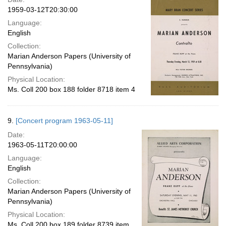
1959-03-12T20:30:00
Language:
English
Collection:
Marian Anderson Papers (University of
Pennsylvania)
Physical Location:
Ms. Coll 200 box 188 folder 8718 item 4
9.
[Concert program 1963-05-11]
Date:
1963-05-11T20:00:00
Language:
English
Collection:
Marian Anderson Papers (University of
Pennsylvania)
Physical Location:
Ms. Coll 200 box 189 folder 8739 item