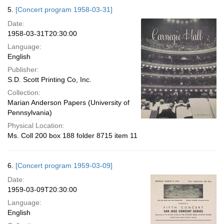
5.
[Concert program 1958-03-31]
Date:
1958-03-31T20:30:00
Language:
English
Publisher:
S.D. Scott Printing Co, Inc.
Collection:
Marian Anderson Papers (University of
Pennsylvania)
Physical Location:
Ms. Coll 200 box 188 folder 8715 item 11
6.
[Concert program 1959-03-09]
Date:
1959-03-09T20:30:00
Language:
English