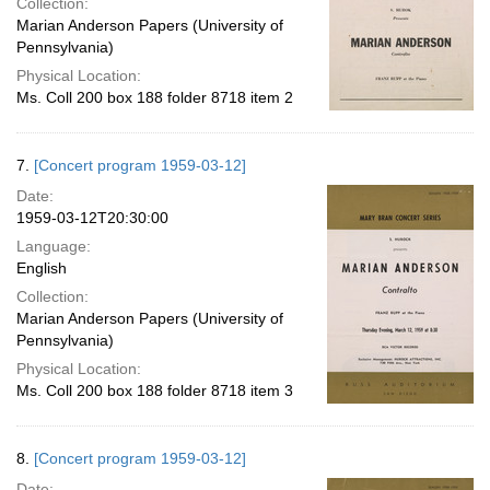
Collection:
Marian Anderson Papers (University of
Pennsylvania)
Physical Location:
Ms. Coll 200 box 188 folder 8718 item 2
7.
[Concert program 1959-03-12]
Date:
1959-03-12T20:30:00
Language:
English
Collection:
Marian Anderson Papers (University of
Pennsylvania)
Physical Location:
Ms. Coll 200 box 188 folder 8718 item 3
8.
[Concert program 1959-03-12]
Date: