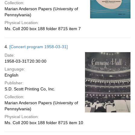
Collection:
Marian Anderson Papers (University of
Pennsylvania)
Physical Location:
Ms. Coll 200 box 188 folder 8715 item 7
4.
[Concert program 1958-03-31]
Date:
1958-03-31T20:30:00
Language:
English
Publisher:
S.D. Scott Printing Co, Inc.
Collection:
Marian Anderson Papers (University of
Pennsylvania)
Physical Location:
Ms. Coll 200 box 188 folder 8715 item 10