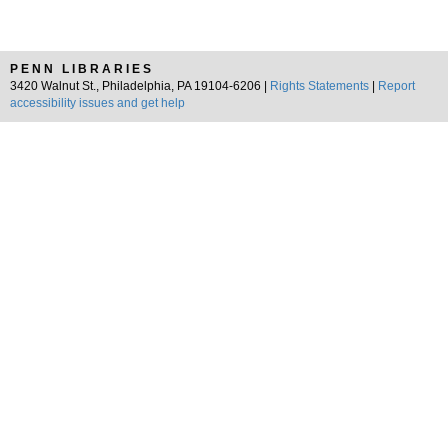
PENN LIBRARIES
3420 Walnut St., Philadelphia, PA 19104-6206 |
Rights Statements
|
Report
accessibility issues and get help