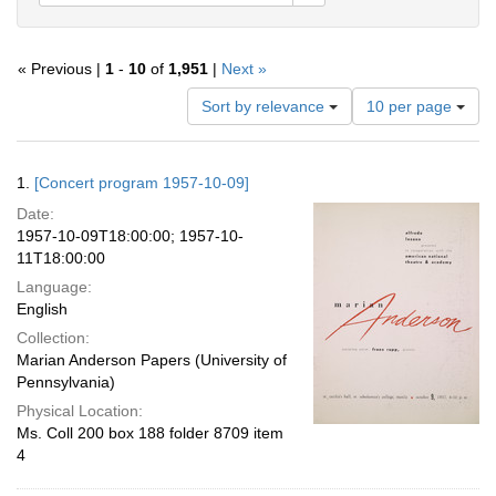
« Previous |
1
-
10
of
1,951
|
Next »
Number
Sort by relevance
10 per page
of
results
to
Search
1.
[Concert program 1957-10-09]
display
Results
per
Date:
page
1957-10-09T18:00:00; 1957-10-
11T18:00:00
Language:
English
Collection:
Marian Anderson Papers (University of
Pennsylvania)
Physical Location:
Ms. Coll 200 box 188 folder 8709 item
4