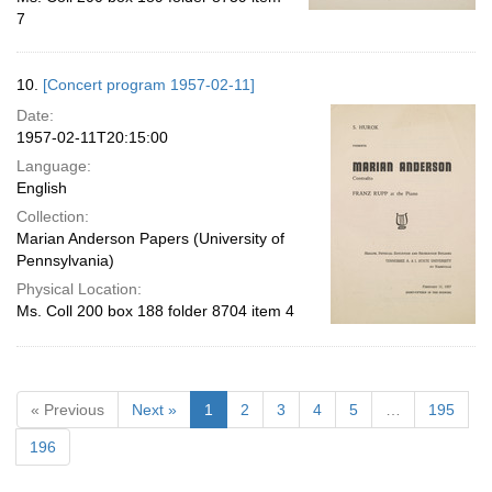
7
10.
[Concert program 1957-02-11]
Date:
1957-02-11T20:15:00
Language:
English
Collection:
Marian Anderson Papers (University of
Pennsylvania)
Physical Location:
Ms. Coll 200 box 188 folder 8704 item 4
« Previous
Next »
1
2
3
4
5
…
195
196