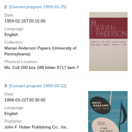
2.
[Concert program 1959-02-25]
Date:
1959-02-25T20:15:00
Language:
English
Collection:
Marian Anderson Papers (University of
Pennsylvania)
Physical Location:
Ms. Coll 200 box 188 folder 8717 item 7
3.
[Concert program 1958-03-22]
Date:
1958-03-22T20:30:00
Language:
English
Publisher:
John F. Huber Publishing Co., Inc.