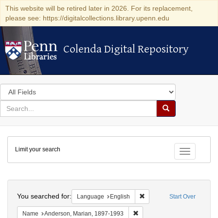
This website will be retired later in 2026. For its replacement,
please see: https://digitalcollections.library.upenn.edu
Colenda Digital Repository
Colenda Digital Repository
Search
in
for
search
Search
for
Colenda
Limit your search
Digital
Toggle fac
Repository
Search
You searched for:
Remove constraint Languag
Language
English
Start Over
Remove constraint Name: And
Name
Anderson, Marian, 1897-1993