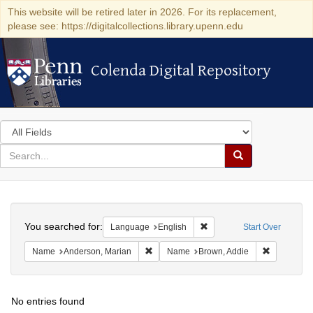
This website will be retired later in 2026. For its replacement,
please see: https://digitalcollections.library.upenn.edu
Colenda Digital Repository
Colenda Digital Repository
Search
in
for
search
Search
for
Colenda
Search
Digital
You searched for:
Remove constraint Languag
Language
English
Start Over
Repository
Remove constraint Name: Anderson, Mari
Remove con
Name
Anderson, Marian
Name
Brown, Addie
No entries found