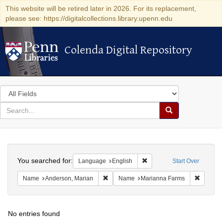
This website will be retired later in 2026. For its replacement,
please see: https://digitalcollections.library.upenn.edu
Colenda Digital Repository
Colenda Digital Repository
Search
in
for
search
Search
for
Colenda
Search
Digital
You searched for:
Remove constraint Languag
Language
English
Start Over
Repository
Remove constraint Name: Anderson, Mari
Remove 
Name
Anderson, Marian
Name
Marianna Farms
No entries found