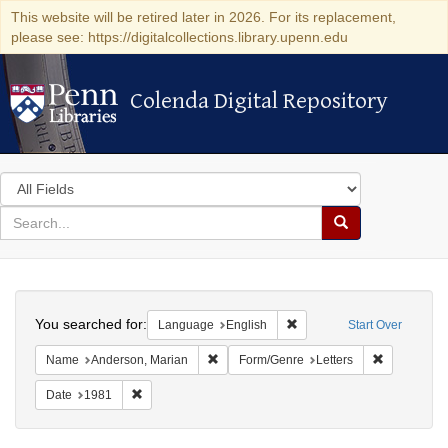
This website will be retired later in 2026. For its replacement,
please see: https://digitalcollections.library.upenn.edu
Colenda Digital Repository
Colenda Digital Repository
Search
in
for
search
Search
for
Colenda
Search
Digital
You searched for:
Remove constraint Languag
Language
English
Start Over
Repository
Remove constraint Name: Anderson, Mari
Remove cons
Name
Anderson, Marian
Form/Genre
Letters
Remove constraint Date: 1981
Date
1981