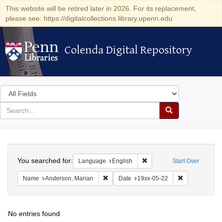
This website will be retired later in 2026. For its replacement,
please see: https://digitalcollections.library.upenn.edu
Colenda Digital Repository
Colenda Digital Repository
Search
in
for
search
Search
for
Colenda
Search
Digital
You searched for:
Remove constraint Languag
Language
English
Start Over
Repository
Remove constraint Name: Anderson, Mari
Remove constr
Name
Anderson, Marian
Date
19xx-05-22
No entries found