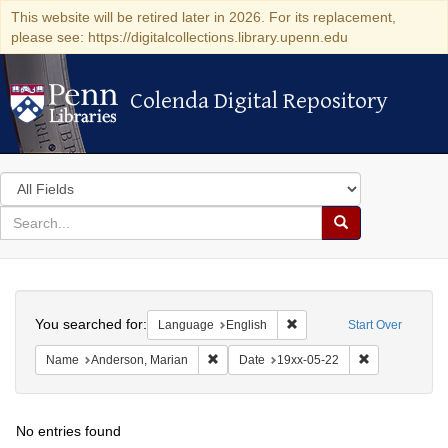
This website will be retired later in 2026. For its replacement,
please see: https://digitalcollections.library.upenn.edu
Colenda Digital Repository
Colenda Digital Repository
Search
in
for
search
Search
for
Colenda
Search
Digital
You searched for:
Remove constraint Languag
Language
English
Start Over
Repository
Remove constraint Name: Anderson, Mari
Remove constr
Name
Anderson, Marian
Date
19xx-05-22
No entries found