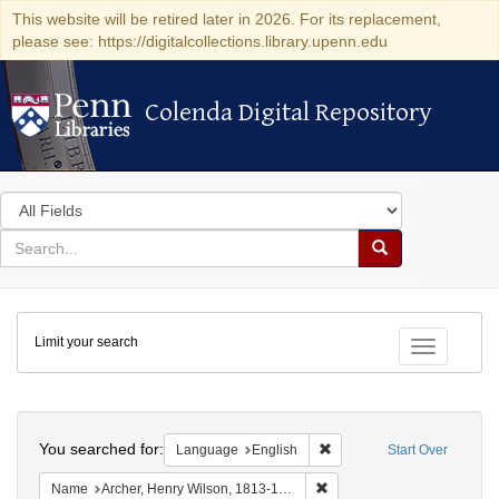
This website will be retired later in 2026. For its replacement,
please see: https://digitalcollections.library.upenn.edu
Colenda Digital Repository
Colenda Digital Repository
Search
in
for
search
Search
for
Colenda
Limit your search
Digital
Toggle fac
Repository
Search
You searched for:
Remove constraint Languag
Language
English
Start Over
Remove constraint Name: Ar
Name
Archer, Henry Wilson, 1813-1887.