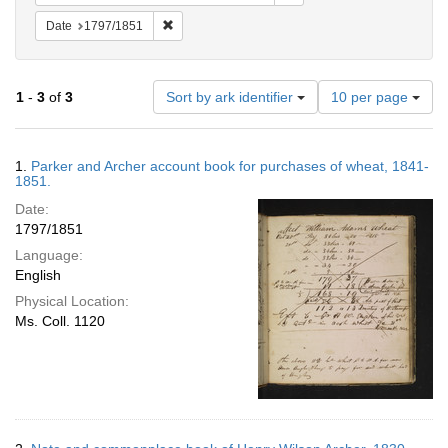
Remove constraint Date: 1797/1851
Date
1797/1851
Number
1
-
3
of
3
Sort by ark identifier
10 per page
of
results
to
Search
1.
Parker and Archer account book for purchases of wheat, 1841-
display
Results
1851.
per
Date:
page
1797/1851
Language:
English
Physical Location:
Ms. Coll. 1120