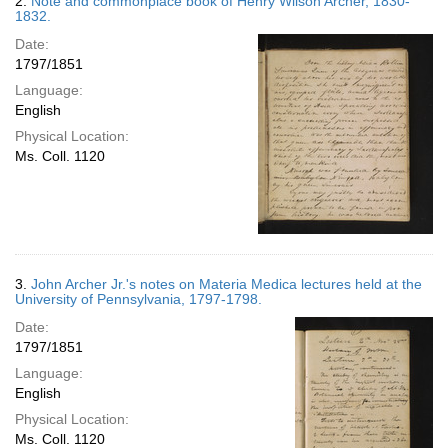
2.
Note and commonplace book of Henry Wilson Archer, 1830-
1832.
Date:
1797/1851
Language:
English
Physical Location:
Ms. Coll. 1120
3.
John Archer Jr.'s notes on Materia Medica lectures held at the
University of Pennsylvania, 1797-1798.
Date:
1797/1851
Language:
English
Physical Location:
Ms. Coll. 1120