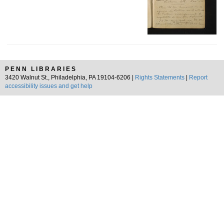
PENN LIBRARIES
3420 Walnut St., Philadelphia, PA 19104-6206 |
Rights Statements
|
Report
accessibility issues and get help