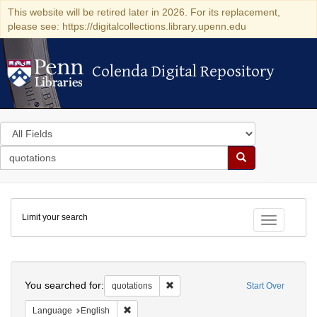
This website will be retired later in 2026. For its replacement,
please see: https://digitalcollections.library.upenn.edu
Colenda Digital Repository
Colenda Digital Repository
Search
in
for
search
Search
for
Colenda
Limit your search
Digital
Toggle fac
Repository
Search
You searched for:
Remove constraint quotations
quotations
Start Over
Remove constraint Language: English
Language
English