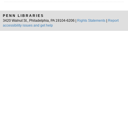
PENN LIBRARIES
3420 Walnut St., Philadelphia, PA 19104-6206 |
Rights Statements
|
Report
accessibility issues and get help