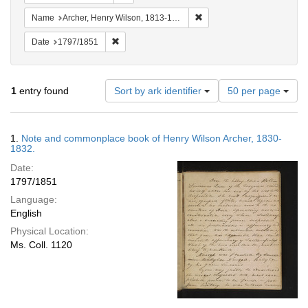
Remove constraint Name: Ar
Name
Archer, Henry Wilson, 1813-1887.
Remove constraint Date: 1797/1851
Date
1797/1851
Number
1
entry found
Sort by ark identifier
50 per page
of
results
to
Search
1.
Note and commonplace book of Henry Wilson Archer, 1830-
display
Results
1832.
per
Date:
page
1797/1851
Language:
English
Physical Location:
Ms. Coll. 1120