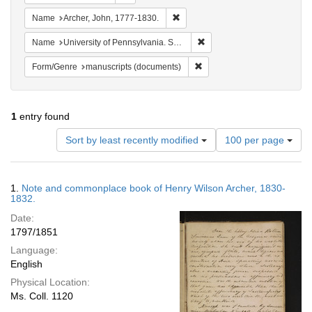
Remove constraint Name: Archer, 
Name
Archer, John, 1777-1830.
Remove constraint Name: Uni
Name
University of Pennsylvania. School of Medicine.
Remove constraint Form/Gen
Form/Genre
manuscripts (documents)
1
entry found
Number
Sort by least recently modified
100 per page
of
results
to
Search
1.
Note and commonplace book of Henry Wilson Archer, 1830-
display
Results
1832.
per
Date:
page
1797/1851
Language:
English
Physical Location:
Ms. Coll. 1120