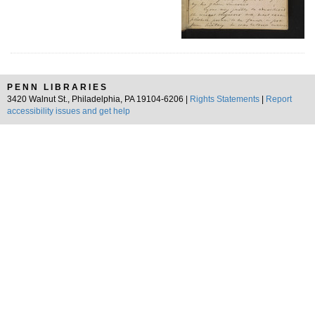
PENN LIBRARIES
3420 Walnut St., Philadelphia, PA 19104-6206 |
Rights Statements
|
Report
accessibility issues and get help