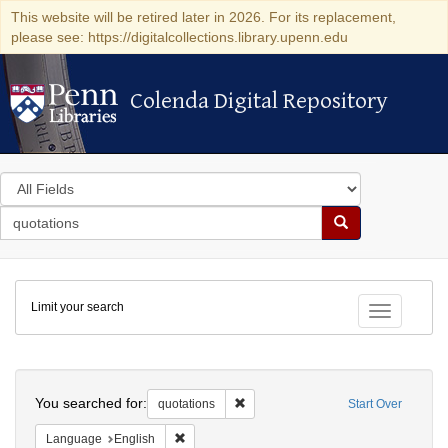
This website will be retired later in 2026. For its replacement,
please see: https://digitalcollections.library.upenn.edu
Colenda Digital Repository
Colenda Digital Repository
Search
in
for
search
Search
for
Colenda
Limit your search
Digital
Toggle fac
Repository
Search
You searched for:
Remove constraint quotations
quotations
Start Over
Remove constraint Language: English
Language
English