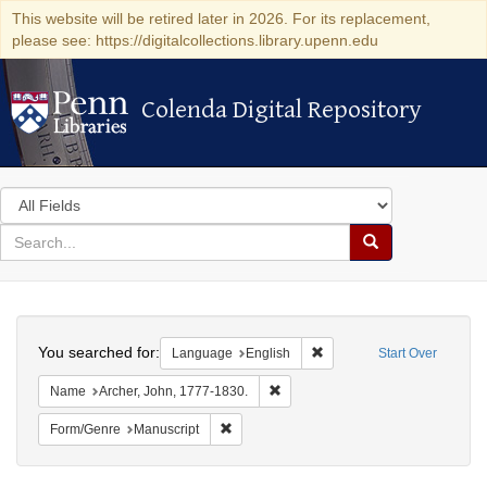
This website will be retired later in 2026. For its replacement,
please see: https://digitalcollections.library.upenn.edu
Colenda Digital Repository
Colenda Digital Repository
Search
in
for
search
Search
for
Colenda
Search
Digital
You searched for:
Remove constraint Languag
Language
English
Start Over
Repository
Remove constraint Name: Archer, 
Name
Archer, John, 1777-1830.
Remove constraint Form/Genre: Manuscrip
Form/Genre
Manuscript