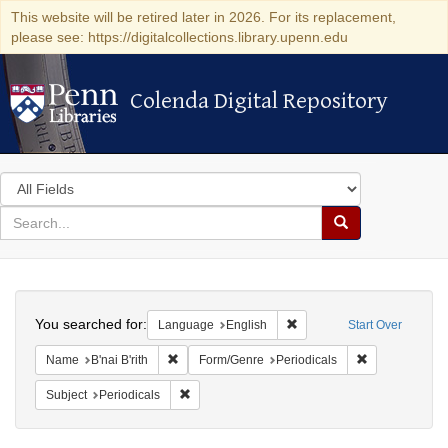
This website will be retired later in 2026. For its replacement,
please see: https://digitalcollections.library.upenn.edu
Colenda Digital Repository
Colenda Digital Repository
Search
in
for
search
Search
for
Colenda
Search
Digital
You searched for:
Remove constraint Languag
Language
English
Start Over
Repository
Remove constraint Name: B'nai B'rith
Remove constra
Name
B'nai B'rith
Form/Genre
Periodicals
Remove constraint Subject: Periodicals
Subject
Periodicals