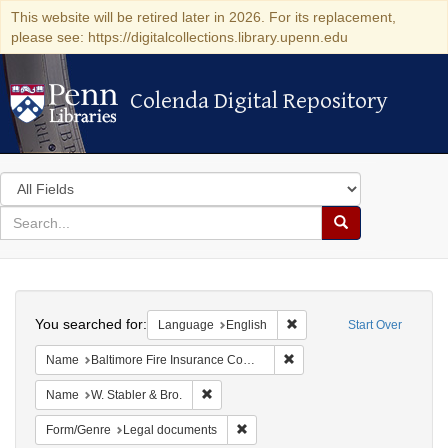
This website will be retired later in 2026. For its replacement,
please see: https://digitalcollections.library.upenn.edu
Colenda Digital Repository
Colenda Digital Repository
Search
in
for
search
Search
for
Colenda
Search
Digital
You searched for:
Remove constraint Languag
Language
English
Start Over
Repository
Remove constraint Name: B
Name
Baltimore Fire Insurance Company
Remove constraint Name: W. Stabler & Bro.
Name
W. Stabler & Bro.
Remove constraint Form/Genre: Leg
Form/Genre
Legal documents